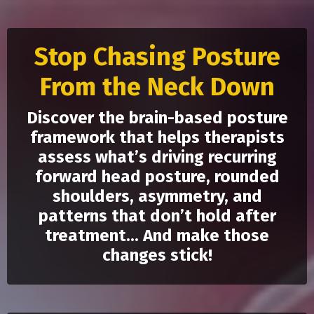
Stop Chasing Posture
From the Neck Down
Discover the brain-based posture
framework that helps therapists
assess what’s driving recurring
forward head posture, rounded
shoulders, asymmetry, and
patterns that don’t hold after
treatment... And make those
changes stick!