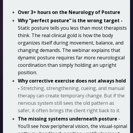
Over 3+ hours on the Neurology of Posture
Why “perfect posture” is the wrong target -
Static posture tells you less than most therapists
think. The real clinical gold is how the body
organizes itself during movement, balance, and
changing demands. The webinar explains that
dynamic posture requires far more neurological
coordination than simply holding an upright
position.
Why corrective exercise does not always hold
-
Stretching, strengthening, cueing, and manual
therapy can create temporary change. But if the
nervous system still sees the old pattern as
safer, it often brings the client right back to it.
The missing systems underneath posture
-
You’ll see how peripheral vision, the visual-spinal