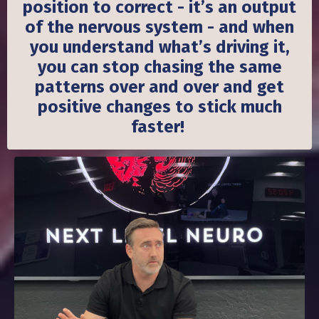
position to correct - it’s an output
of the nervous system - and when
you understand what’s driving it,
you can stop chasing the same
patterns over and over and get
positive changes to stick much
faster!