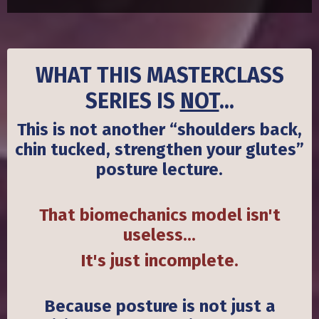
WHAT THIS MASTERCLASS
SERIES IS
NOT
...
This is not another “shoulders back,
chin tucked, strengthen your glutes”
posture lecture.
That
biomechanics
model isn't
useless...
It's just incomplete.
Because posture is not just a