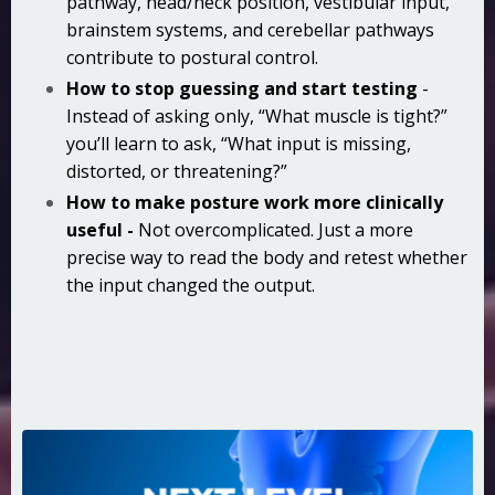
pathway, head/neck position, vestibular input,
brainstem systems, and cerebellar pathways
contribute to postural control.
How to stop guessing and start testing
-
Instead of asking only, “What muscle is tight?”
you’ll learn to ask, “What input is missing,
distorted, or threatening?”
How to make posture work more clinically
useful -
Not overcomplicated. Just a more
precise way to read the body and retest whether
the input changed the output.