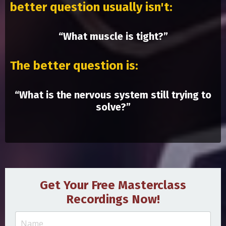
better question usually isn't:
“What muscle is tight?”
The better question is:
“What is the nervous system still trying to
solve?”
Get Your Free Masterclass
Recordings Now!