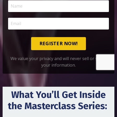
REGISTER NOW!
We value your privacy and will never sell or share
your information.
What You’ll Get Inside
the Masterclass Series: