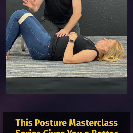
This Posture Masterclass