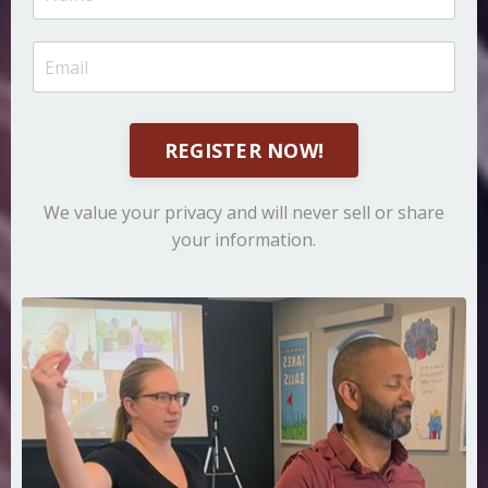
REGISTER NOW!
We value your privacy and will never sell or share
your information.