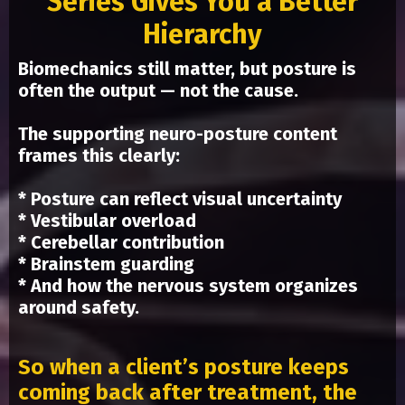
Series Gives You a Better
Hierarchy
Biomechanics still matter, but posture is
often the output — not the cause.
The supporting neuro-posture content
frames this clearly:
* Posture can reflect visual uncertainty
* Vestibular overload
* Cerebellar contribution
* Brainstem guarding
* And how the nervous system organizes
around safety.
So when a client’s posture keeps
coming back after treatment, the