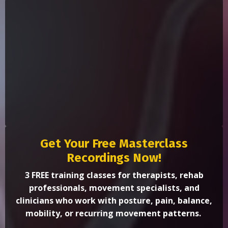
Get Your Free Masterclass
Recordings Now!
3 FREE training classes for therapists, rehab
professionals, movement specialists, and
clinicians who work with posture, pain, balance,
mobility, or recurring movement patterns.