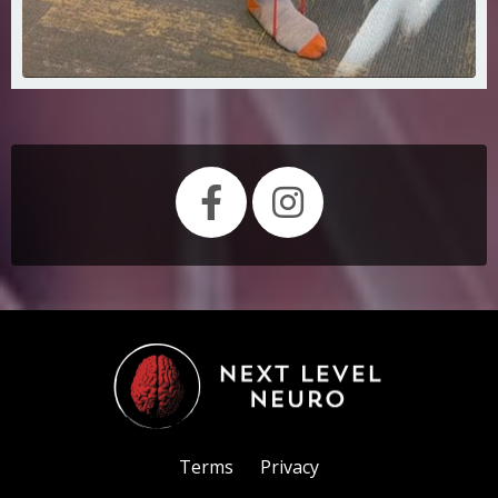
Terms
Privacy