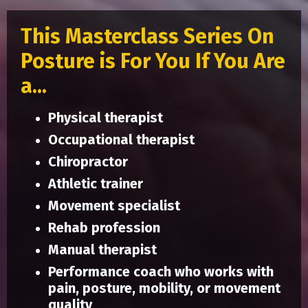
This Masterclass Series On
Posture is For You If You Are
a...
Physical therapist
Occupational therapist
Chiropractor
Athletic trainer
Movement specialist
Rehab profession
Manual therapist
Performance coach who works with
pain, posture, mobility, or movement
quality