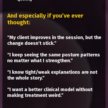
And especially if you’ve ever
thought:
“My client improves in the session, but the
change doesn’t stick.”
“I keep seeing the same posture patterns
no matter what I strengthen.”
“I know tight/weak explanations are not
the whole story.”
“I want a better clinical model without
making treatment weird.”