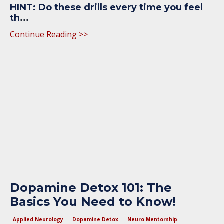
HINT: Do these drills every time you feel
th
...
Continue Reading >>
Dopamine Detox 101: The
Basics You Need to Know!
Applied Neurology
Dopamine Detox
Neuro Mentorship