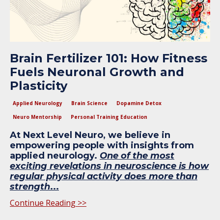
Brain Fertilizer 101: How Fitness
Fuels Neuronal Growth and
Plasticity
Applied Neurology
Brain Science
Dopamine Detox
Neuro Mentorship
Personal Training Education
At Next Level Neuro, we believe in
empowering people with insights from
applied neurology.
One of the most
exciting revelations in neuroscience is how
regular physical activity does more than
strength
...
Continue Reading >>