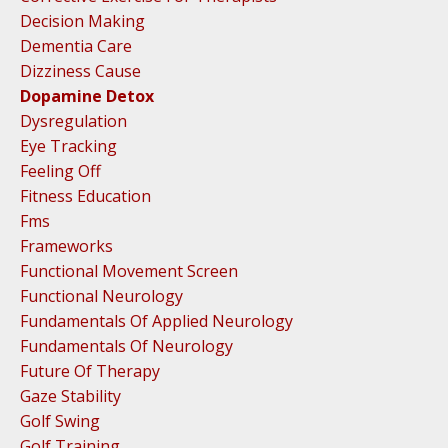
Decision Making
Dementia Care
Dizziness Cause
Dopamine Detox
Dysregulation
Eye Tracking
Feeling Off
Fitness Education
Fms
Frameworks
Functional Movement Screen
Functional Neurology
Fundamentals Of Applied Neurology
Fundamentals Of Neurology
Future Of Therapy
Gaze Stability
Golf Swing
Golf Training