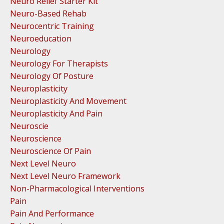
Neuro Relief Starter Kit
Neuro-Based Rehab
Neurocentric Training
Neuroeducation
Neurology
Neurology For Therapists
Neurology Of Posture
Neuroplasticity
Neuroplasticity And Movement
Neuroplasticity And Pain
Neuroscie
Neuroscience
Neuroscience Of Pain
Next Level Neuro
Next Level Neuro Framework
Non-Pharmacological Interventions
Pain
Pain And Performance