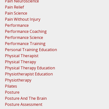
Pain Neuroscience
Pain Relief
Pain Science
Pain Without Injury
Performance
Performance Coaching
Performance Science
Performance Training
Personal Training Education
Physical Therapist
Physical Therapy
Physical Therapy Education
Physiotherapist Education
Physiotherapy
Pilates
Posture
Posture And The Brain
Posture Assessment