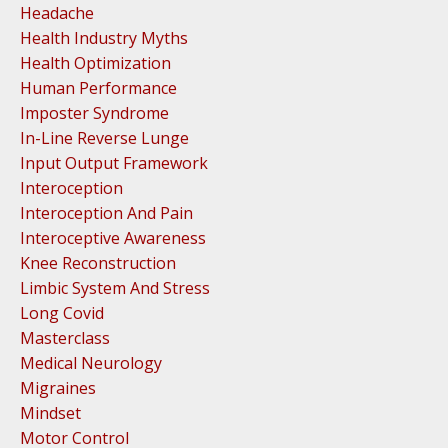
Headache
Health Industry Myths
Health Optimization
Human Performance
Imposter Syndrome
In-Line Reverse Lunge
Input Output Framework
Interoception
Interoception And Pain
Interoceptive Awareness
Knee Reconstruction
Limbic System And Stress
Long Covid
Masterclass
Medical Neurology
Migraines
Mindset
Motor Control