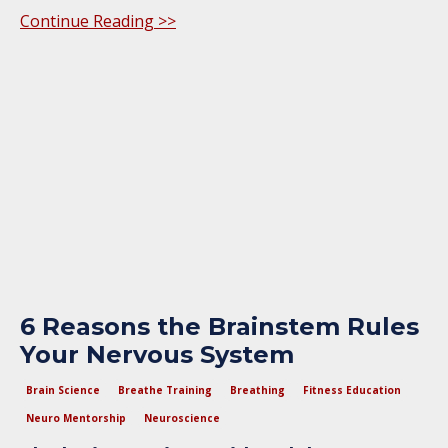
Continue Reading >>
6 Reasons the Brainstem Rules
Your Nervous System
Brain Science
Breathe Training
Breathing
Fitness Education
Neuro Mentorship
Neuroscience