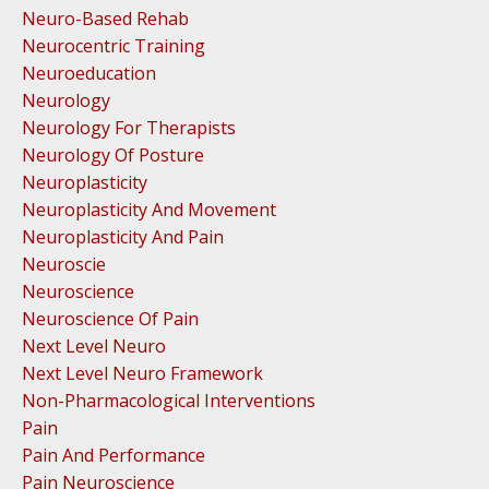
Neuro-Based Rehab
Neurocentric Training
Neuroeducation
Neurology
Neurology For Therapists
Neurology Of Posture
Neuroplasticity
Neuroplasticity And Movement
Neuroplasticity And Pain
Neuroscie
Neuroscience
Neuroscience Of Pain
Next Level Neuro
Next Level Neuro Framework
Non-Pharmacological Interventions
Pain
Pain And Performance
Pain Neuroscience