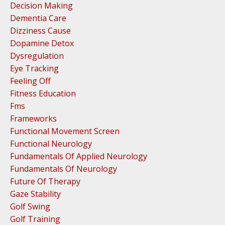
Decision Making
Dementia Care
Dizziness Cause
Dopamine Detox
Dysregulation
Eye Tracking
Feeling Off
Fitness Education
Fms
Frameworks
Functional Movement Screen
Functional Neurology
Fundamentals Of Applied Neurology
Fundamentals Of Neurology
Future Of Therapy
Gaze Stability
Golf Swing
Golf Training