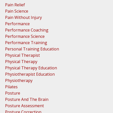
Pain Relief
Pain Science
Pain Without Injury
Performance
Performance Coaching
Performance Science
Performance Training
Personal Training Education
Physical Therapist
Physical Therapy
Physical Therapy Education
Physiotherapist Education
Physiotherapy
Pilates
Posture
Posture And The Brain
Posture Assessment
Posture Correction