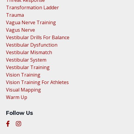
Transformation Ladder
Trauma
Vagua Nerve Training
Vagus Nerve
Vestibular Drills For Balance
Vestibular Dysfunction
Vestibular Mismatch
Vestibular System
Vestibular Training
Vision Training
Vision Training For Athletes
Visual Mapping
Warm Up
Follow Us