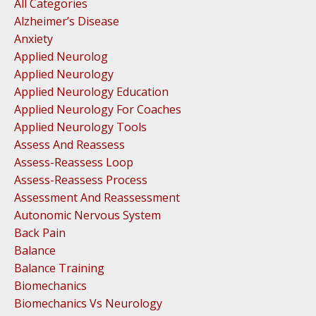
All Categories
Alzheimer’s Disease
Anxiety
Applied Neurolog
Applied Neurology
Applied Neurology Education
Applied Neurology For Coaches
Applied Neurology Tools
Assess And Reassess
Assess-Reassess Loop
Assess-Reassess Process
Assessment And Reassessment
Autonomic Nervous System
Back Pain
Balance
Balance Training
Biomechanics
Biomechanics Vs Neurology