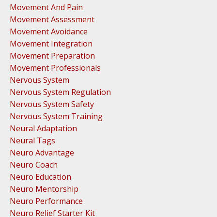
Movement And Pain
Movement Assessment
Movement Avoidance
Movement Integration
Movement Preparation
Movement Professionals
Nervous System
Nervous System Regulation
Nervous System Safety
Nervous System Training
Neural Adaptation
Neural Tags
Neuro Advantage
Neuro Coach
Neuro Education
Neuro Mentorship
Neuro Performance
Neuro Relief Starter Kit