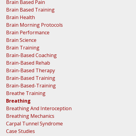
Brain Based Pain
Brain Based Training
Brain Health
Brain Morning Protocols
Brain Performance
Brain Science
Brain Training
Brain-Based Coaching
Brain-Based Rehab
Brain-Based Therapy
Brain-Based Training
Brain-Based-Training
Breathe Training
Breathing
Breathing And Interoception
Breathing Mechanics
Carpal Tunnel Syndrome
Case Studies