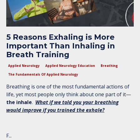
5 Reasons Exhaling is More
Important Than Inhaling in
Breath Training
Applied Neurology
Applied Neurology Education
Breathing
The Fundamentals Of Applied Neurology
Breathing is one of the most fundamental actions of
life, yet most people only think about one part of it—
the inhale
.
What if we told you your breathing
would improve if you trained the exhale?
F
...