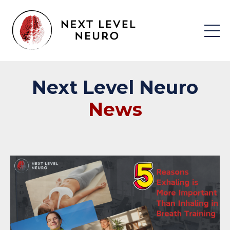
Next
Level
Neuro
News