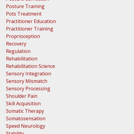
Posture Training
Pots Treatment
Practitioner Education
Practitioner Training
Proprioception
Recovery
Regulation
Rehabilitation
Rehabilitation Science
Sensory Integration
Sensory Mismatch
Sensory Processing
Shoulder Pain
Skill Acquisition
Somatic Therapy
Somatosensation
Speed Neurology
Stability