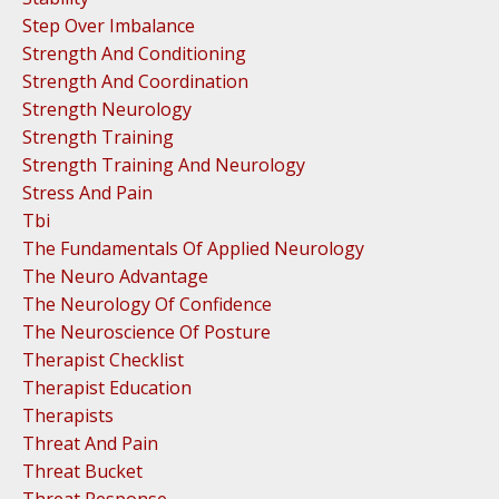
Step Over Imbalance
Strength And Conditioning
Strength And Coordination
Strength Neurology
Strength Training
Strength Training And Neurology
Stress And Pain
Tbi
The Fundamentals Of Applied Neurology
The Neuro Advantage
The Neurology Of Confidence
The Neuroscience Of Posture
Therapist Checklist
Therapist Education
Therapists
Threat And Pain
Threat Bucket
Threat Response