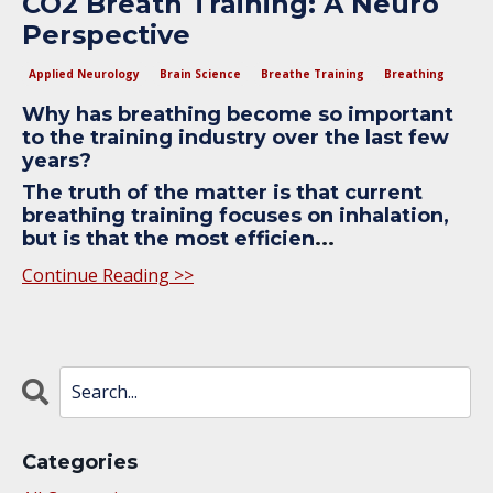
CO2 Breath Training: A Neuro
Perspective
Applied Neurology
Brain Science
Breathe Training
Breathing
Why has breathing become so important
to the training industry over the last few
years?
The truth of the matter is that current
breathing training focuses on inhalation,
but is that the most efficien
...
Continue Reading >>
Categories