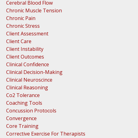
Cerebral Blood Flow
Chronic Muscle Tension
Chronic Pain
Chronic Stress
Client Assessment
Client Care
Client Instability
Client Outcomes
Clinical Confidence
Clinical Decision-Making
Clinical Neuroscince
Clinical Reasoning
Co2 Tolerance
Coaching Tools
Concussion Protocols
Convergence
Core Training
Corrective Exercise For Therapists