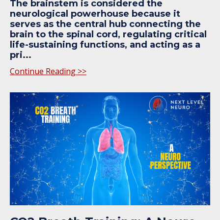
The brainstem is considered the
neurological powerhouse because it
serves as the central hub connecting the
brain to the spinal cord, regulating critical
life-sustaining functions, and acting as a
pri
...
Continue Reading >>