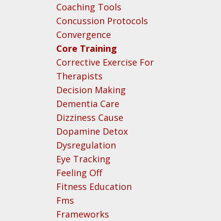
Coaching Tools
Concussion Protocols
Convergence
Core Training
Corrective Exercise For
Therapists
Decision Making
Dementia Care
Dizziness Cause
Dopamine Detox
Dysregulation
Eye Tracking
Feeling Off
Fitness Education
Fms
Frameworks