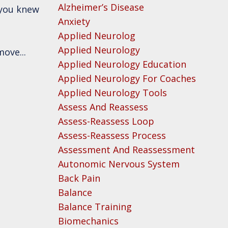
Alzheimer’s Disease
 you knew
Anxiety
Applied Neurolog
Applied Neurology
move...
Applied Neurology Education
Applied Neurology For Coaches
Applied Neurology Tools
Assess And Reassess
Assess-Reassess Loop
Assess-Reassess Process
Assessment And Reassessment
Autonomic Nervous System
Back Pain
Balance
Balance Training
Biomechanics