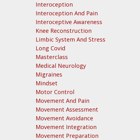
Interoception
Interoception And Pain
Interoceptive Awareness
Knee Reconstruction
Limbic System And Stress
Long Covid
Masterclass
Medical Neurology
Migraines
Mindset
Motor Control
Movement And Pain
Movement Assessment
Movement Avoidance
Movement Integration
Movement Preparation