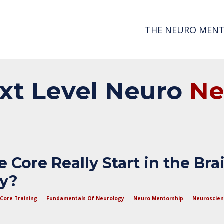
THE NEURO MENT
xt
Level
Neuro
N
 Core Really Start in the Bra
dy?
Core Training
Fundamentals Of Neurology
Neuro Mentorship
Neuroscie