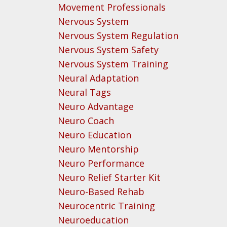
Movement Professionals
Nervous System
Nervous System Regulation
Nervous System Safety
Nervous System Training
Neural Adaptation
Neural Tags
Neuro Advantage
Neuro Coach
Neuro Education
Neuro Mentorship
Neuro Performance
Neuro Relief Starter Kit
Neuro-Based Rehab
Neurocentric Training
Neuroeducation