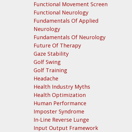
Functional Movement Screen
Functional Neurology
Fundamentals Of Applied
Neurology
Fundamentals Of Neurology
Future Of Therapy
Gaze Stability
Golf Swing
Golf Training
Headache
Health Industry Myths
Health Optimization
Human Performance
Imposter Syndrome
In-Line Reverse Lunge
Input Output Framework