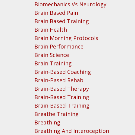
Biomechanics Vs Neurology
Brain Based Pain
Brain Based Training
Brain Health
Brain Morning Protocols
Brain Performance
Brain Science
Brain Training
Brain-Based Coaching
Brain-Based Rehab
Brain-Based Therapy
Brain-Based Training
Brain-Based-Training
Breathe Training
Breathing
Breathing And Interoception