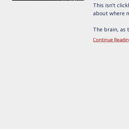
This isn’t cli
about where m
The brain, as 
Continue Readin