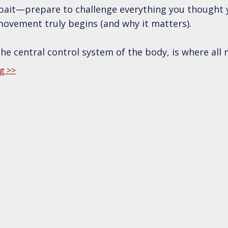
ckbait—prepare to challenge everything you thought
ovement truly begins (and why it matters).
the central control system of the body, is where all 
g >>