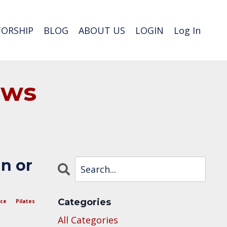
ORSHIP
BLOG
ABOUT US
LOGIN
Log In
ews
in or
Categories
nce
Pilates
All Categories