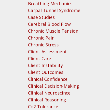
Breathing Mechanics
Carpal Tunnel Syndrome
Case Studies
Cerebral Blood Flow
Chronic Muscle Tension
Chronic Pain
Chronic Stress
Client Assessment
Client Care
Client Instability
Client Outcomes
Clinical Confidence
Clinical Decision-Making
Clinical Neuroscince
Clinical Reasoning
Co2 Tolerance