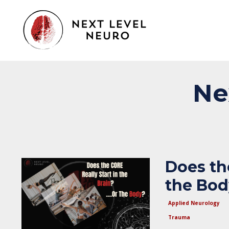
Ne
Does the
the Bo
Applied Neurology
Trauma