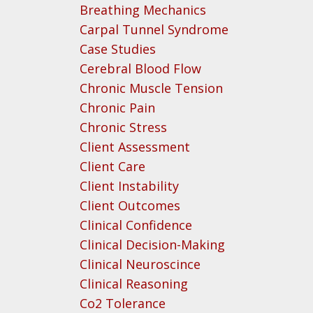
Breathing Mechanics
Carpal Tunnel Syndrome
Case Studies
Cerebral Blood Flow
Chronic Muscle Tension
Chronic Pain
Chronic Stress
Client Assessment
Client Care
Client Instability
Client Outcomes
Clinical Confidence
Clinical Decision-Making
Clinical Neuroscince
Clinical Reasoning
Co2 Tolerance