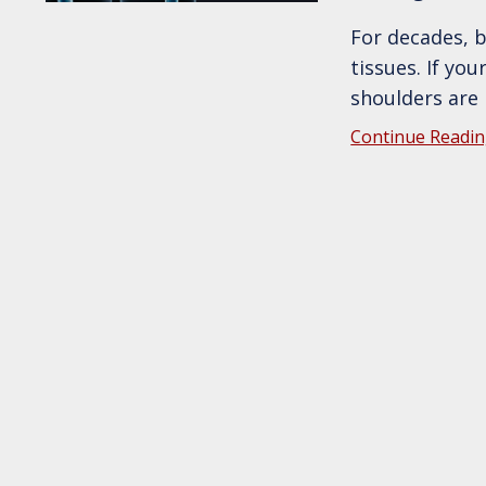
For decades, 
tissues. If yo
shoulders are
Continue Readin