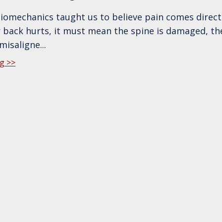
biomechanics taught us to believe pain comes direct
ur back hurts, it must mean the spine is damaged, th
 misaligne
...
g >>