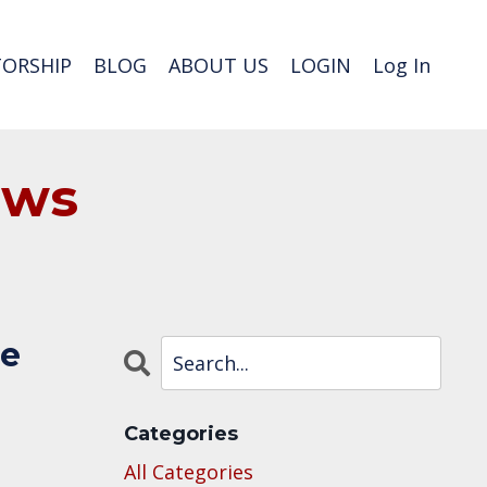
ORSHIP
BLOG
ABOUT US
LOGIN
Log In
ews
he
Categories
All Categories