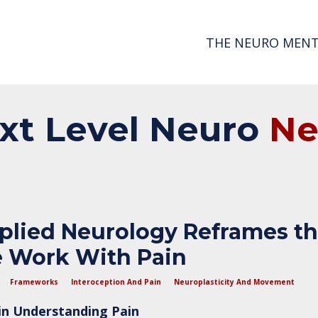
THE NEURO MENT
xt
Level
Neuro
N
lied Neurology Reframes t
 Work With Pain
Frameworks
Interoception And Pain
Neuroplasticity And Movement
 in Understanding Pain