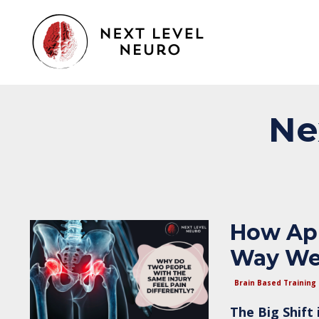
Ne
How App
Way We
Brain Based Training
The Big Shift