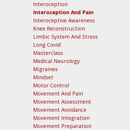
Interoception
Interoception And Pain
Interoceptive Awareness
Knee Reconstruction
Limbic System And Stress
Long Covid
Masterclass
Medical Neurology
Migraines
Mindset
Motor Control
Movement And Pain
Movement Assessment
Movement Avoidance
Movement Integration
Movement Preparation