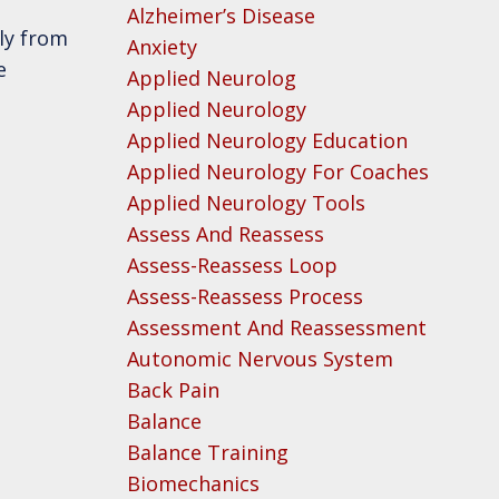
Alzheimer’s Disease
ly from
Anxiety
e
Applied Neurolog
Applied Neurology
Applied Neurology Education
Applied Neurology For Coaches
Applied Neurology Tools
Assess And Reassess
Assess-Reassess Loop
Assess-Reassess Process
Assessment And Reassessment
Autonomic Nervous System
Back Pain
Balance
Balance Training
Biomechanics