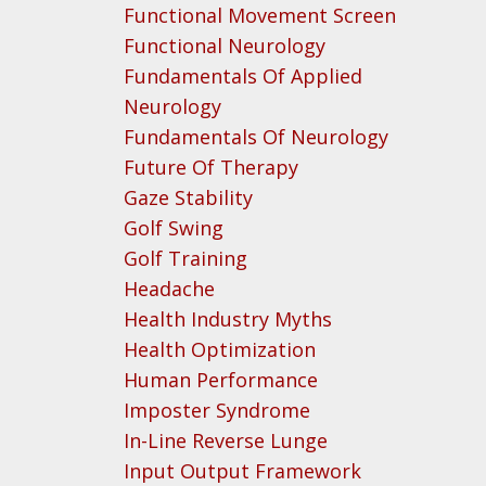
Functional Movement Screen
Functional Neurology
Fundamentals Of Applied
Neurology
Fundamentals Of Neurology
Future Of Therapy
Gaze Stability
Golf Swing
Golf Training
Headache
Health Industry Myths
Health Optimization
Human Performance
Imposter Syndrome
In-Line Reverse Lunge
Input Output Framework