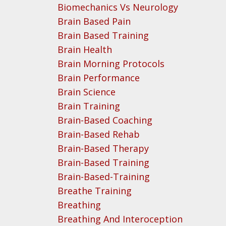
Biomechanics Vs Neurology
Brain Based Pain
Brain Based Training
Brain Health
Brain Morning Protocols
Brain Performance
Brain Science
Brain Training
Brain-Based Coaching
Brain-Based Rehab
Brain-Based Therapy
Brain-Based Training
Brain-Based-Training
Breathe Training
Breathing
Breathing And Interoception