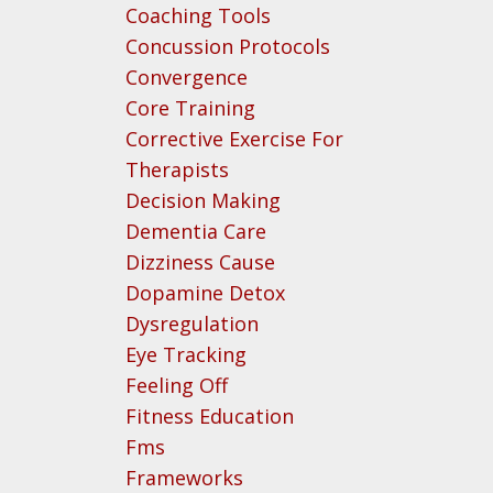
Coaching Tools
Concussion Protocols
Convergence
Core Training
Corrective Exercise For
Therapists
Decision Making
Dementia Care
Dizziness Cause
Dopamine Detox
Dysregulation
Eye Tracking
Feeling Off
Fitness Education
Fms
Frameworks