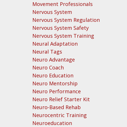
Movement Professionals
Nervous System
Nervous System Regulation
Nervous System Safety
Nervous System Training
Neural Adaptation
Neural Tags
Neuro Advantage
Neuro Coach
Neuro Education
Neuro Mentorship
Neuro Performance
Neuro Relief Starter Kit
Neuro-Based Rehab
Neurocentric Training
Neuroeducation