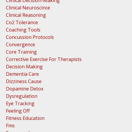
Clinical Decision-Making
Clinical Neuroscince
Clinical Reasoning
Co2 Tolerance
Coaching Tools
Concussion Protocols
Convergence
Core Training
Corrective Exercise For Therapists
Decision Making
Dementia Care
Dizziness Cause
Dopamine Detox
Dysregulation
Eye Tracking
Feeling Off
Fitness Education
Fms