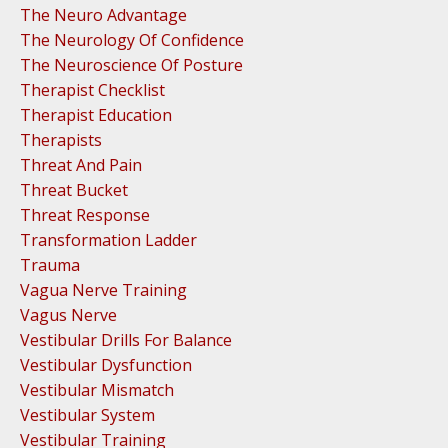
The Neuro Advantage
The Neurology Of Confidence
The Neuroscience Of Posture
Therapist Checklist
Therapist Education
Therapists
Threat And Pain
Threat Bucket
Threat Response
Transformation Ladder
Trauma
Vagua Nerve Training
Vagus Nerve
Vestibular Drills For Balance
Vestibular Dysfunction
Vestibular Mismatch
Vestibular System
Vestibular Training