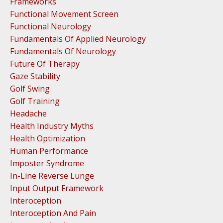
Frameworks
Functional Movement Screen
Functional Neurology
Fundamentals Of Applied Neurology
Fundamentals Of Neurology
Future Of Therapy
Gaze Stability
Golf Swing
Golf Training
Headache
Health Industry Myths
Health Optimization
Human Performance
Imposter Syndrome
In-Line Reverse Lunge
Input Output Framework
Interoception
Interoception And Pain