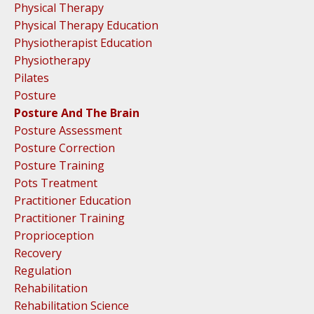
Physical Therapy
Physical Therapy Education
Physiotherapist Education
Physiotherapy
Pilates
Posture
Posture And The Brain
Posture Assessment
Posture Correction
Posture Training
Pots Treatment
Practitioner Education
Practitioner Training
Proprioception
Recovery
Regulation
Rehabilitation
Rehabilitation Science