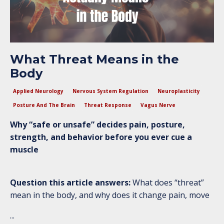
What Threat Means in the
Body
Applied Neurology
Nervous System Regulation
Neuroplasticity
Posture And The Brain
Threat Response
Vagus Nerve
Why “safe or unsafe” decides pain, posture,
strength, and behavior before you ever cue a
muscle
Question this article answers:
What does “threat”
mean in the body, and why does it change pain, move
...