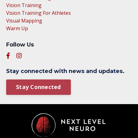
Vision Training
Vision Training For Athletes
Visual Mapping
Warm Up
Follow Us
Stay connected with news and updates.
Stay Connected