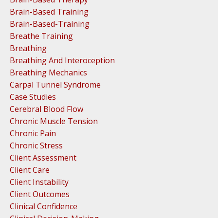
Brain-Based Training
Brain-Based-Training
Breathe Training
Breathing
Breathing And Interoception
Breathing Mechanics
Carpal Tunnel Syndrome
Case Studies
Cerebral Blood Flow
Chronic Muscle Tension
Chronic Pain
Chronic Stress
Client Assessment
Client Care
Client Instability
Client Outcomes
Clinical Confidence