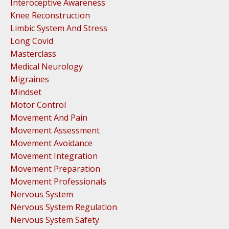
Interoceptive Awareness
Knee Reconstruction
Limbic System And Stress
Long Covid
Masterclass
Medical Neurology
Migraines
Mindset
Motor Control
Movement And Pain
Movement Assessment
Movement Avoidance
Movement Integration
Movement Preparation
Movement Professionals
Nervous System
Nervous System Regulation
Nervous System Safety