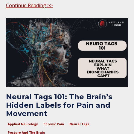
Continue Reading >>
Neural Tags 101: The Brain’s
Hidden Labels for Pain and
Movement
Applied Neurology
Chronic Pain
Neural Tags
Posture And The Brain