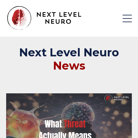
Next
Level
Neuro
News