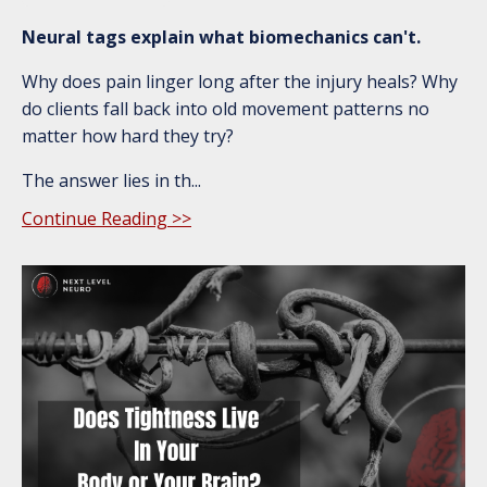
Neural tags explain what biomechanics can't.
Why does pain linger long after the injury heals? Why
do clients fall back into old movement patterns no
matter how hard they try?
The answer lies in th...
Continue Reading >>