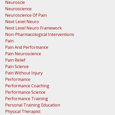
Neuroscie
Neuroscience
Neuroscience Of Pain
Next Level Neuro
Next Level Neuro Framework
Non-Pharmacological Interventions
Pain
Pain And Performance
Pain Neuroscience
Pain Relief
Pain Science
Pain Without Injury
Performance
Performance Coaching
Performance Science
Performance Training
Personal Training Education
Physical Therapist