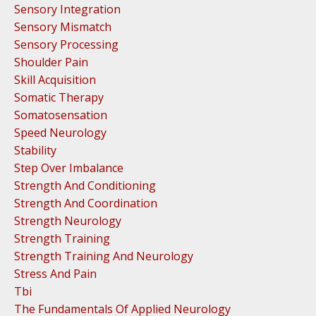
Sensory Integration
Sensory Mismatch
Sensory Processing
Shoulder Pain
Skill Acquisition
Somatic Therapy
Somatosensation
Speed Neurology
Stability
Step Over Imbalance
Strength And Conditioning
Strength And Coordination
Strength Neurology
Strength Training
Strength Training And Neurology
Stress And Pain
Tbi
The Fundamentals Of Applied Neurology