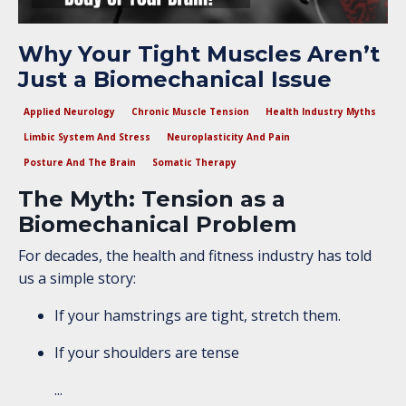
Why Your Tight Muscles Aren’t
Just a Biomechanical Issue
Applied Neurology
Chronic Muscle Tension
Health Industry Myths
Limbic System And Stress
Neuroplasticity And Pain
Posture And The Brain
Somatic Therapy
The Myth: Tension as a
Biomechanical Problem
For decades, the health and fitness industry has told
us a simple story:
If your hamstrings are tight, stretch them.
If your shoulders are tense
...