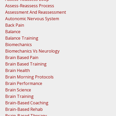
Assess-Reassess Process
Assessment And Reassessment
Autonomic Nervous System
Back Pain
Balance
Balance Training
Biomechanics
Biomechanics Vs Neurology
Brain Based Pain
Brain Based Training
Brain Health
Brain Morning Protocols
Brain Performance
Brain Science
Brain Training
Brain-Based Coaching
Brain-Based Rehab
Brain-Based Therapy