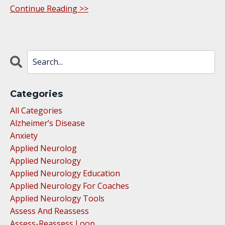
Continue Reading >>
Categories
All Categories
Alzheimer’s Disease
Anxiety
Applied Neurolog
Applied Neurology
Applied Neurology Education
Applied Neurology For Coaches
Applied Neurology Tools
Assess And Reassess
Assess-Reassess Loop