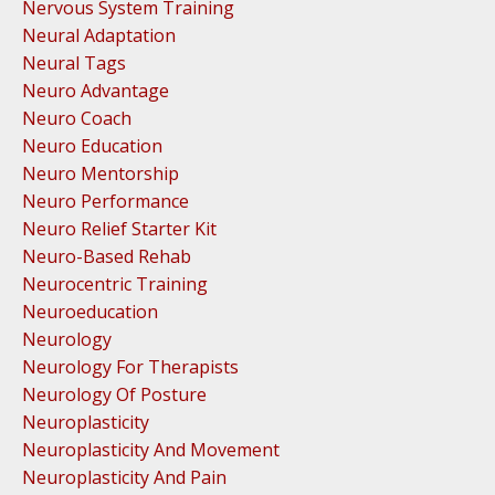
Nervous System Training
Neural Adaptation
Neural Tags
Neuro Advantage
Neuro Coach
Neuro Education
Neuro Mentorship
Neuro Performance
Neuro Relief Starter Kit
Neuro-Based Rehab
Neurocentric Training
Neuroeducation
Neurology
Neurology For Therapists
Neurology Of Posture
Neuroplasticity
Neuroplasticity And Movement
Neuroplasticity And Pain