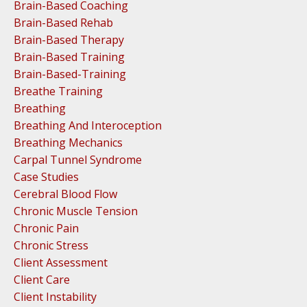
Brain-Based Coaching
Brain-Based Rehab
Brain-Based Therapy
Brain-Based Training
Brain-Based-Training
Breathe Training
Breathing
Breathing And Interoception
Breathing Mechanics
Carpal Tunnel Syndrome
Case Studies
Cerebral Blood Flow
Chronic Muscle Tension
Chronic Pain
Chronic Stress
Client Assessment
Client Care
Client Instability