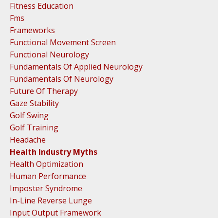
Fitness Education
Fms
Frameworks
Functional Movement Screen
Functional Neurology
Fundamentals Of Applied Neurology
Fundamentals Of Neurology
Future Of Therapy
Gaze Stability
Golf Swing
Golf Training
Headache
Health Industry Myths
Health Optimization
Human Performance
Imposter Syndrome
In-Line Reverse Lunge
Input Output Framework