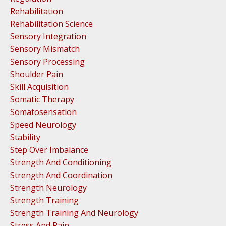
Rehabilitation
Rehabilitation Science
Sensory Integration
Sensory Mismatch
Sensory Processing
Shoulder Pain
Skill Acquisition
Somatic Therapy
Somatosensation
Speed Neurology
Stability
Step Over Imbalance
Strength And Conditioning
Strength And Coordination
Strength Neurology
Strength Training
Strength Training And Neurology
Stress And Pain