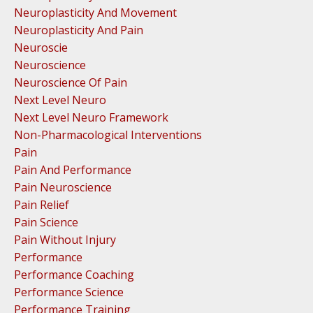
Neuroplasticity And Movement
Neuroplasticity And Pain
Neuroscie
Neuroscience
Neuroscience Of Pain
Next Level Neuro
Next Level Neuro Framework
Non-Pharmacological Interventions
Pain
Pain And Performance
Pain Neuroscience
Pain Relief
Pain Science
Pain Without Injury
Performance
Performance Coaching
Performance Science
Performance Training