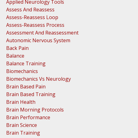
Applied Neurology Tools
Assess And Reassess
Assess-Reassess Loop
Assess-Reassess Process
Assessment And Reassessment
Autonomic Nervous System
Back Pain
Balance
Balance Training
Biomechanics
Biomechanics Vs Neurology
Brain Based Pain
Brain Based Training
Brain Health
Brain Morning Protocols
Brain Performance
Brain Science
Brain Training