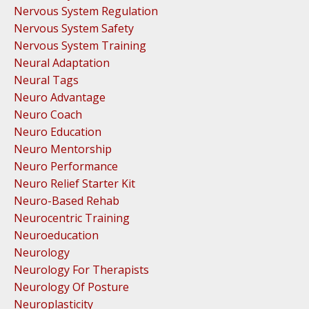
Nervous System Regulation
Nervous System Safety
Nervous System Training
Neural Adaptation
Neural Tags
Neuro Advantage
Neuro Coach
Neuro Education
Neuro Mentorship
Neuro Performance
Neuro Relief Starter Kit
Neuro-Based Rehab
Neurocentric Training
Neuroeducation
Neurology
Neurology For Therapists
Neurology Of Posture
Neuroplasticity