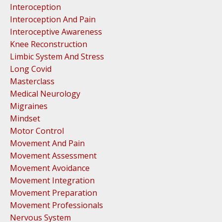
Interoception
Interoception And Pain
Interoceptive Awareness
Knee Reconstruction
Limbic System And Stress
Long Covid
Masterclass
Medical Neurology
Migraines
Mindset
Motor Control
Movement And Pain
Movement Assessment
Movement Avoidance
Movement Integration
Movement Preparation
Movement Professionals
Nervous System