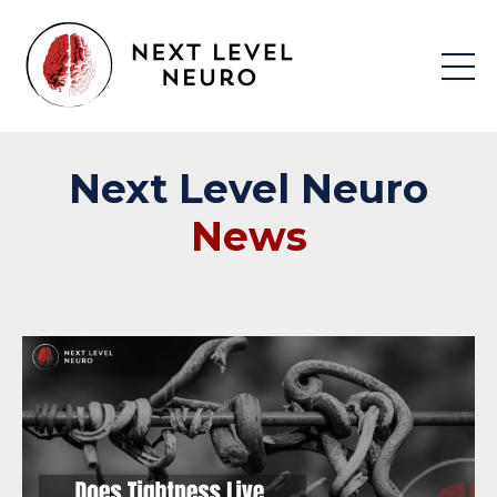
Next
Level
Neuro
News