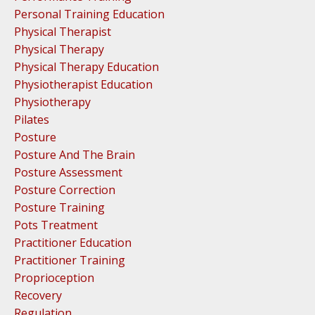
Personal Training Education
Physical Therapist
Physical Therapy
Physical Therapy Education
Physiotherapist Education
Physiotherapy
Pilates
Posture
Posture And The Brain
Posture Assessment
Posture Correction
Posture Training
Pots Treatment
Practitioner Education
Practitioner Training
Proprioception
Recovery
Regulation