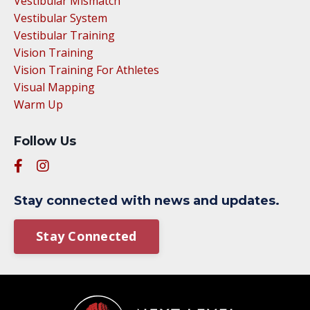
Vestibular Mismatch
Vestibular System
Vestibular Training
Vision Training
Vision Training For Athletes
Visual Mapping
Warm Up
Follow Us
Stay connected with news and updates.
Stay Connected