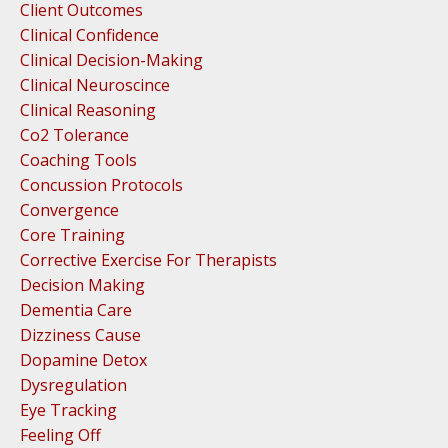
Client Outcomes
Clinical Confidence
Clinical Decision-Making
Clinical Neuroscince
Clinical Reasoning
Co2 Tolerance
Coaching Tools
Concussion Protocols
Convergence
Core Training
Corrective Exercise For Therapists
Decision Making
Dementia Care
Dizziness Cause
Dopamine Detox
Dysregulation
Eye Tracking
Feeling Off