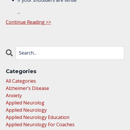
...
Continue Reading >>
Categories
All Categories
Alzheimer’s Disease
Anxiety
Applied Neurolog
Applied Neurology
Applied Neurology Education
Applied Neurology For Coaches