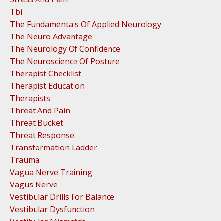
Tbi
The Fundamentals Of Applied Neurology
The Neuro Advantage
The Neurology Of Confidence
The Neuroscience Of Posture
Therapist Checklist
Therapist Education
Therapists
Threat And Pain
Threat Bucket
Threat Response
Transformation Ladder
Trauma
Vagua Nerve Training
Vagus Nerve
Vestibular Drills For Balance
Vestibular Dysfunction