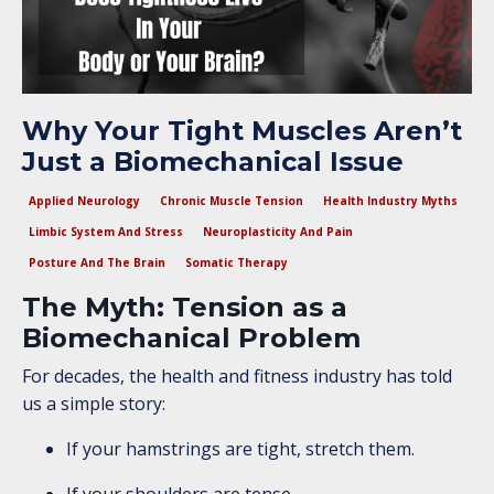
Why Your Tight Muscles Aren’t
Just a Biomechanical Issue
Applied Neurology
Chronic Muscle Tension
Health Industry Myths
Limbic System And Stress
Neuroplasticity And Pain
Posture And The Brain
Somatic Therapy
The Myth: Tension as a
Biomechanical Problem
For decades, the health and fitness industry has told
us a simple story:
If your hamstrings are tight, stretch them.
If your shoulders are tense