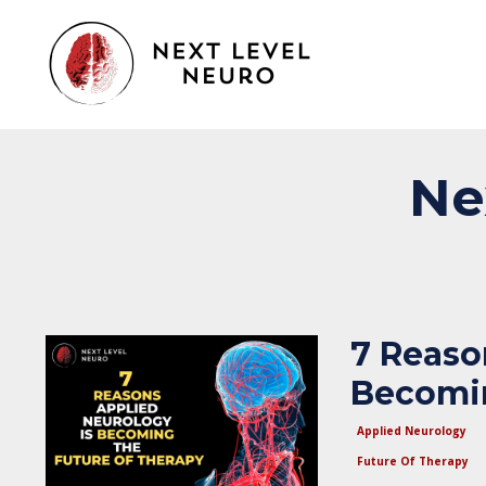
Ne
7 Reaso
Becomin
Applied Neurology
Future Of Therapy