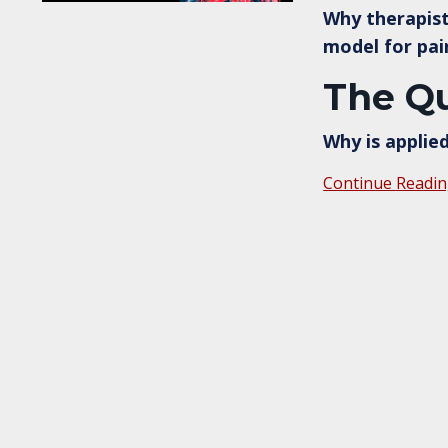
Why therapist
model for pai
The Qu
Why is applie
Continue Readin