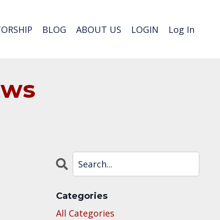
ORSHIP
BLOG
ABOUT US
LOGIN
Log In
ews
Categories
All Categories