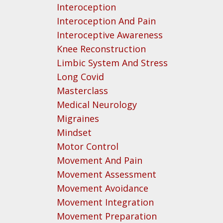
Interoception
Interoception And Pain
Interoceptive Awareness
Knee Reconstruction
Limbic System And Stress
Long Covid
Masterclass
Medical Neurology
Migraines
Mindset
Motor Control
Movement And Pain
Movement Assessment
Movement Avoidance
Movement Integration
Movement Preparation