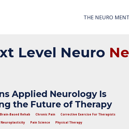
THE NEURO MENT
xt
Level
Neuro
N
ns Applied Neurology Is
g the Future of Therapy
Brain-Based Rehab
Chronic Pain
Corrective Exercise For Therapists
Neuroplasticity
Pain Science
Physical Therapy