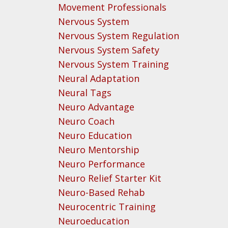
Movement Professionals
Nervous System
Nervous System Regulation
Nervous System Safety
Nervous System Training
Neural Adaptation
Neural Tags
Neuro Advantage
Neuro Coach
Neuro Education
Neuro Mentorship
Neuro Performance
Neuro Relief Starter Kit
Neuro-Based Rehab
Neurocentric Training
Neuroeducation