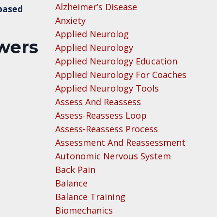
Alzheimer’s Disease
-based
Anxiety
Applied Neurolog
swers
Applied Neurology
Applied Neurology Education
Applied Neurology For Coaches
Applied Neurology Tools
Assess And Reassess
Assess-Reassess Loop
Assess-Reassess Process
Assessment And Reassessment
Autonomic Nervous System
Back Pain
Balance
Balance Training
Biomechanics