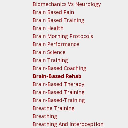
Biomechanics Vs Neurology
Brain Based Pain
Brain Based Training
Brain Health
Brain Morning Protocols
Brain Performance
Brain Science
Brain Training
Brain-Based Coaching
Brain-Based Rehab
Brain-Based Therapy
Brain-Based Training
Brain-Based-Training
Breathe Training
Breathing
Breathing And Interoception