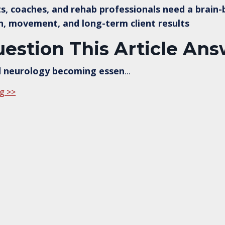
s, coaches, and rehab professionals need a brain
n, movement, and long-term client results
estion This Article An
d neurology becoming essen
...
g >>