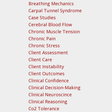
Breathing Mechanics
Carpal Tunnel Syndrome
Case Studies
Cerebral Blood Flow
Chronic Muscle Tension
Chronic Pain
Chronic Stress
Client Assessment
Client Care
Client Instability
Client Outcomes
Clinical Confidence
Clinical Decision-Making
Clinical Neuroscince
Clinical Reasoning
Co2 Tolerance