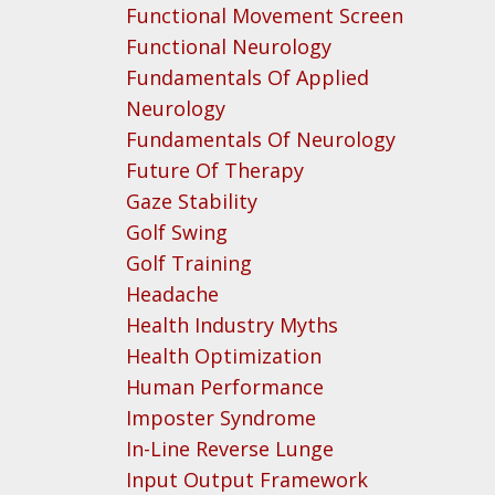
Functional Movement Screen
Functional Neurology
Fundamentals Of Applied
Neurology
Fundamentals Of Neurology
Future Of Therapy
Gaze Stability
Golf Swing
Golf Training
Headache
Health Industry Myths
Health Optimization
Human Performance
Imposter Syndrome
In-Line Reverse Lunge
Input Output Framework