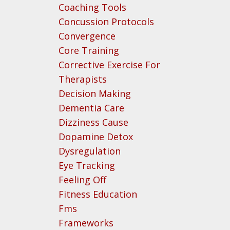
Coaching Tools
Concussion Protocols
Convergence
Core Training
Corrective Exercise For
Therapists
Decision Making
Dementia Care
Dizziness Cause
Dopamine Detox
Dysregulation
Eye Tracking
Feeling Off
Fitness Education
Fms
Frameworks