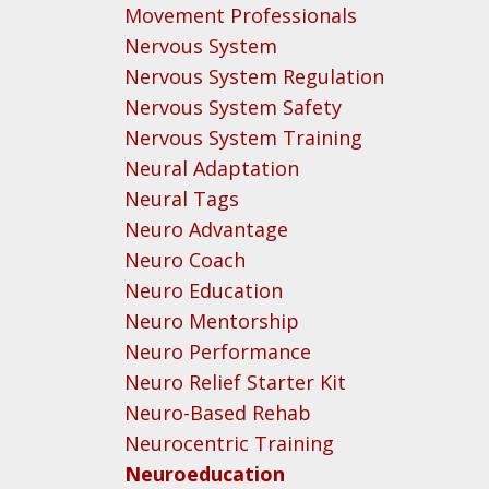
Movement Professionals
Nervous System
Nervous System Regulation
Nervous System Safety
Nervous System Training
Neural Adaptation
Neural Tags
Neuro Advantage
Neuro Coach
Neuro Education
Neuro Mentorship
Neuro Performance
Neuro Relief Starter Kit
Neuro-Based Rehab
Neurocentric Training
Neuroeducation