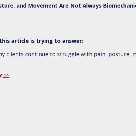
sture, and Movement Are Not Always Biomechani
his article is trying to answer:
 clients continue to struggle with pain, posture, m
g >>