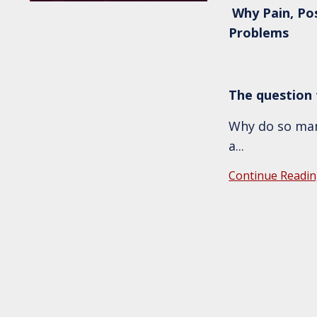
Why Pain, Po
Problems
The question t
Why do so many
a
...
Continue Readin