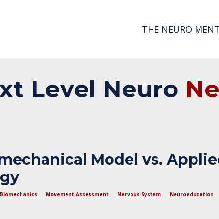
THE NEURO MENT
xt
Level
Neuro
N
mechanical Model vs. Appli
ogy
Biomechanics
Movement Assessment
Nervous System
Neuroeducation