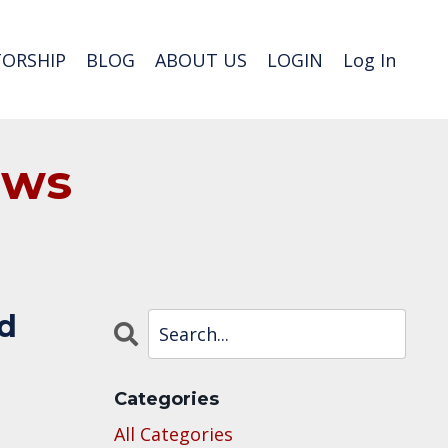
ORSHIP
BLOG
ABOUT US
LOGIN
Log In
ews
ed
Categories
All Categories