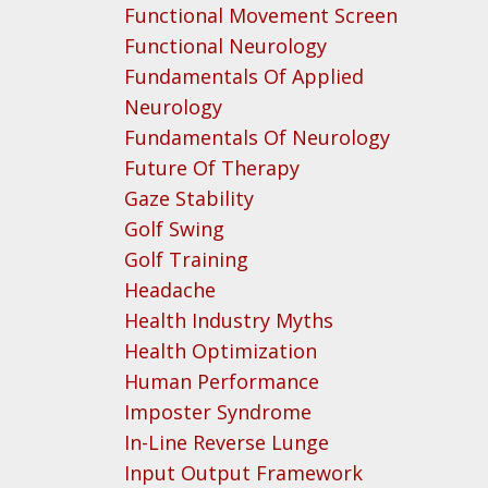
Functional Movement Screen
Functional Neurology
Fundamentals Of Applied
Neurology
Fundamentals Of Neurology
Future Of Therapy
Gaze Stability
Golf Swing
Golf Training
Headache
Health Industry Myths
Health Optimization
Human Performance
Imposter Syndrome
In-Line Reverse Lunge
Input Output Framework