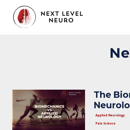
Ne
The Bio
Neurol
Applied Neurology
Pain Science