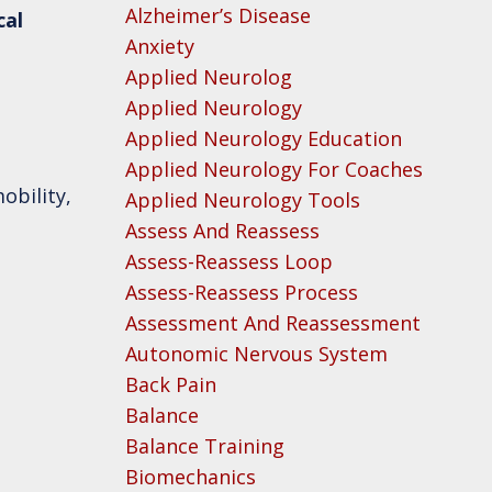
Alzheimer’s Disease
cal
Anxiety
Applied Neurolog
Applied Neurology
Applied Neurology Education
Applied Neurology For Coaches
obility,
Applied Neurology Tools
Assess And Reassess
Assess-Reassess Loop
Assess-Reassess Process
Assessment And Reassessment
Autonomic Nervous System
Back Pain
Balance
Balance Training
Biomechanics