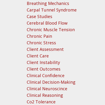
Breathing Mechanics
Carpal Tunnel Syndrome
Case Studies
Cerebral Blood Flow
Chronic Muscle Tension
Chronic Pain
Chronic Stress
Client Assessment
Client Care
Client Instability
Client Outcomes
Clinical Confidence
Clinical Decision-Making
Clinical Neuroscince
Clinical Reasoning
Co2 Tolerance