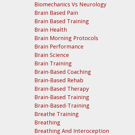
Biomechanics Vs Neurology
Brain Based Pain
Brain Based Training
Brain Health
Brain Morning Protocols
Brain Performance
Brain Science
Brain Training
Brain-Based Coaching
Brain-Based Rehab
Brain-Based Therapy
Brain-Based Training
Brain-Based-Training
Breathe Training
Breathing
Breathing And Interoception