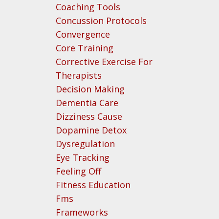
Coaching Tools
Concussion Protocols
Convergence
Core Training
Corrective Exercise For
Therapists
Decision Making
Dementia Care
Dizziness Cause
Dopamine Detox
Dysregulation
Eye Tracking
Feeling Off
Fitness Education
Fms
Frameworks