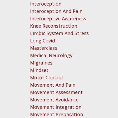
Interoception
Interoception And Pain
Interoceptive Awareness
Knee Reconstruction
Limbic System And Stress
Long Covid
Masterclass
Medical Neurology
Migraines
Mindset
Motor Control
Movement And Pain
Movement Assessment
Movement Avoidance
Movement Integration
Movement Preparation