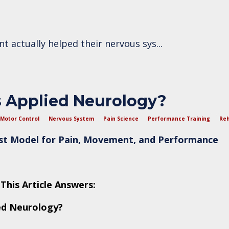
ent actually helped their nervous sys
...
 Applied Neurology?
Motor Control
Nervous System
Pain Science
Performance Training
Reh
rst Model for Pain, Movement, and Performance
This Article Answers:
ed Neurology?