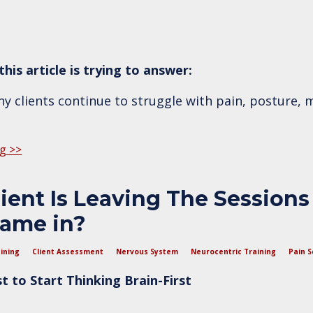
his article is trying to answer:
 clients continue to struggle with pain, posture, m
g >>
ent Is Leaving The Sessions
ame in?
ining
Client Assessment
Nervous System
Neurocentric Training
Pain S
 to Start Thinking Brain-First