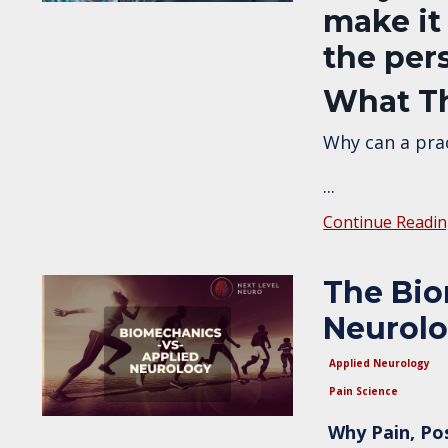
make it
the per
What Th
Why can a prac
...
Continue Readin
The Bio
Neurol
Applied Neurology
Pain Science
Why Pain, Po