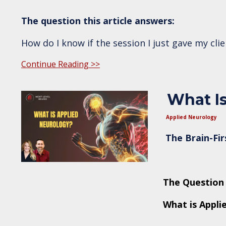
The question this article answers:
How do I know if the session I just gave my cli
Continue Reading >>
What Is
Applied Neurology
The Brain-Fi
The Question 
What is Appli