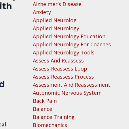
Alzheimer’s Disease
ith
Anxiety
Applied Neurolog
Applied Neurology
Applied Neurology Education
Applied Neurology For Coaches
Applied Neurology Tools
Assess And Reassess
Assess-Reassess Loop
Assess-Reassess Process
ed
Assessment And Reassessment
Autonomic Nervous System
Back Pain
Balance
Balance Training
cal
Biomechanics