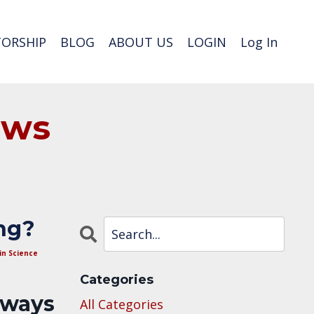
ORSHIP
BLOG
ABOUT US
LOGIN
Log In
ews
ng?
in Science
Categories
lways
All Categories