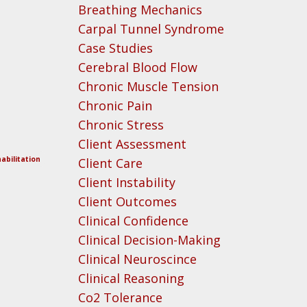
Breathing Mechanics
Carpal Tunnel Syndrome
Case Studies
Cerebral Blood Flow
Chronic Muscle Tension
Chronic Pain
Chronic Stress
Client Assessment
abilitation
Client Care
Client Instability
Client Outcomes
Clinical Confidence
Clinical Decision-Making
Clinical Neuroscince
Clinical Reasoning
Co2 Tolerance