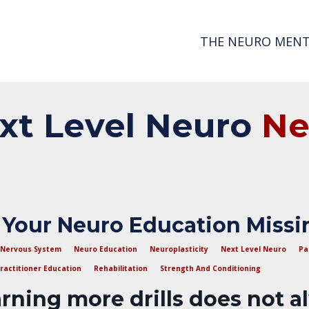
THE NEURO MENT
xt
Level
Neuro
N
 Your Neuro Education Missi
Nervous System
Neuro Education
Neuroplasticity
Next Level Neuro
Pa
ractitioner Education
Rehabilitation
Strength And Conditioning
rning more drills does not a