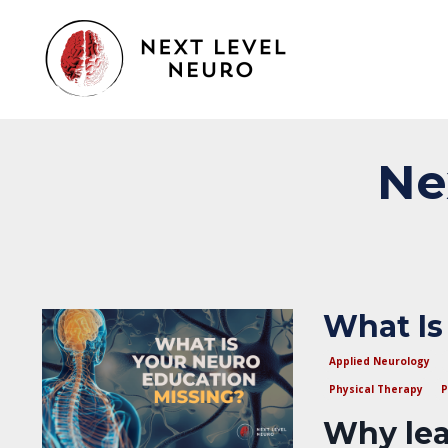
Ne
What Is
Applied Neurology
Physical Therapy
P
Why lea