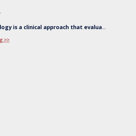
r
ogy is a clinical approach that evalua
...
g >>