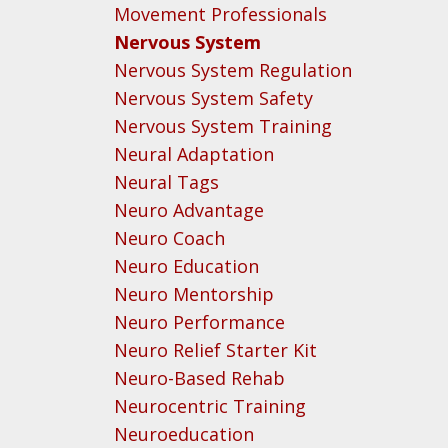
Movement Professionals
Nervous System
Nervous System Regulation
Nervous System Safety
Nervous System Training
Neural Adaptation
Neural Tags
Neuro Advantage
Neuro Coach
Neuro Education
Neuro Mentorship
Neuro Performance
Neuro Relief Starter Kit
Neuro-Based Rehab
Neurocentric Training
Neuroeducation