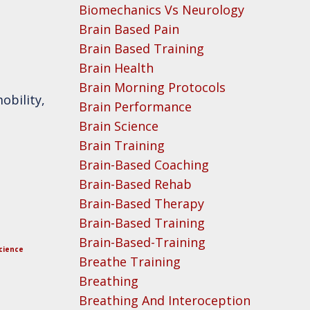
Biomechanics Vs Neurology
Brain Based Pain
Brain Based Training
Brain Health
Brain Morning Protocols
obility,
Brain Performance
Brain Science
Brain Training
Brain-Based Coaching
Brain-Based Rehab
Brain-Based Therapy
Brain-Based Training
Brain-Based-Training
cience
Breathe Training
Breathing
Breathing And Interoception