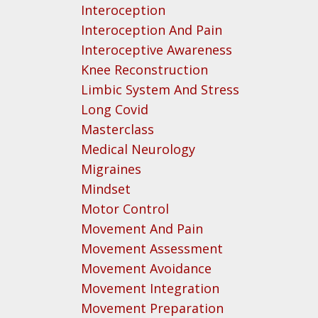
Interoception
Interoception And Pain
Interoceptive Awareness
Knee Reconstruction
Limbic System And Stress
Long Covid
Masterclass
Medical Neurology
Migraines
Mindset
Motor Control
Movement And Pain
Movement Assessment
Movement Avoidance
Movement Integration
Movement Preparation