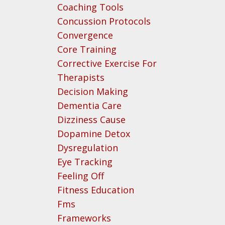
Coaching Tools
Concussion Protocols
Convergence
Core Training
Corrective Exercise For
Therapists
Decision Making
Dementia Care
Dizziness Cause
Dopamine Detox
Dysregulation
Eye Tracking
Feeling Off
Fitness Education
Fms
Frameworks