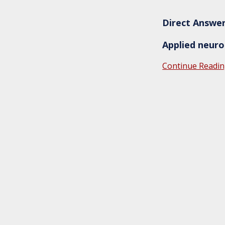
Direct Answe
Applied neurol
Continue Readin