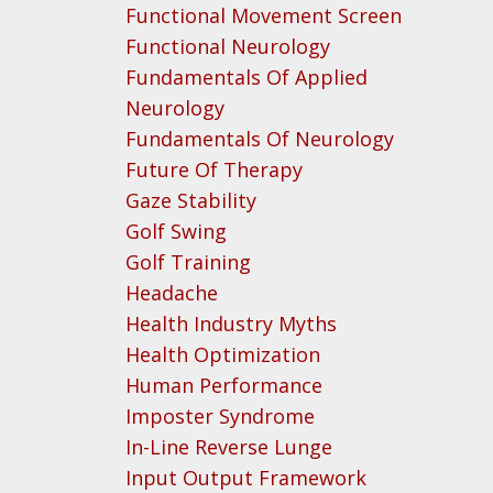
Functional Movement Screen
Functional Neurology
Fundamentals Of Applied
Neurology
Fundamentals Of Neurology
Future Of Therapy
Gaze Stability
Golf Swing
Golf Training
Headache
Health Industry Myths
Health Optimization
Human Performance
Imposter Syndrome
In-Line Reverse Lunge
Input Output Framework