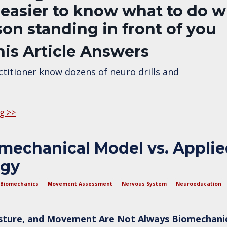
 easier to know what to do w
son standing in front of you
is Article Answers
titioner know dozens of neuro drills and
g >>
mechanical Model vs. Appli
ogy
Biomechanics
Movement Assessment
Nervous System
Neuroeducation
sture, and Movement Are Not Always Biomechani