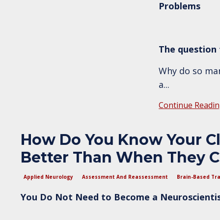
Problems
The question t
Why do so many
a
...
Continue Readin
How Do You Know Your Cli
Better Than When They C
Applied Neurology
Assessment And Reassessment
Brain-Based Tra
You Do Not Need to Become a Neuroscientist