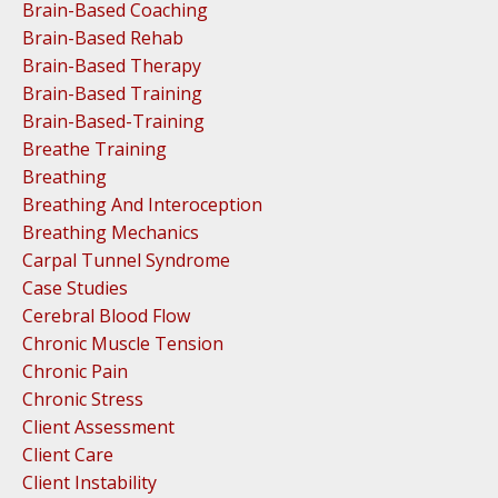
Brain-Based Coaching
Brain-Based Rehab
Brain-Based Therapy
Brain-Based Training
Brain-Based-Training
Breathe Training
Breathing
Breathing And Interoception
Breathing Mechanics
Carpal Tunnel Syndrome
Case Studies
Cerebral Blood Flow
Chronic Muscle Tension
Chronic Pain
Chronic Stress
Client Assessment
Client Care
Client Instability