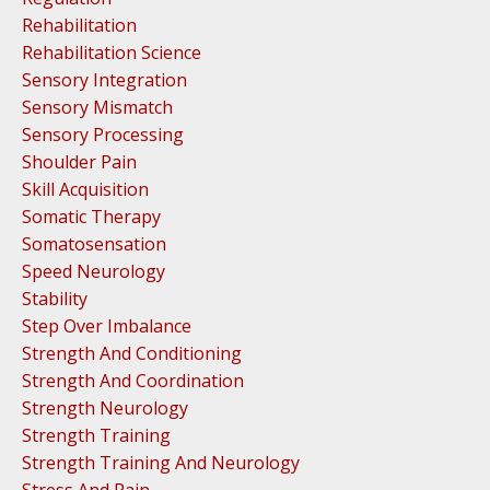
Rehabilitation
Rehabilitation Science
Sensory Integration
Sensory Mismatch
Sensory Processing
Shoulder Pain
Skill Acquisition
Somatic Therapy
Somatosensation
Speed Neurology
Stability
Step Over Imbalance
Strength And Conditioning
Strength And Coordination
Strength Neurology
Strength Training
Strength Training And Neurology
Stress And Pain