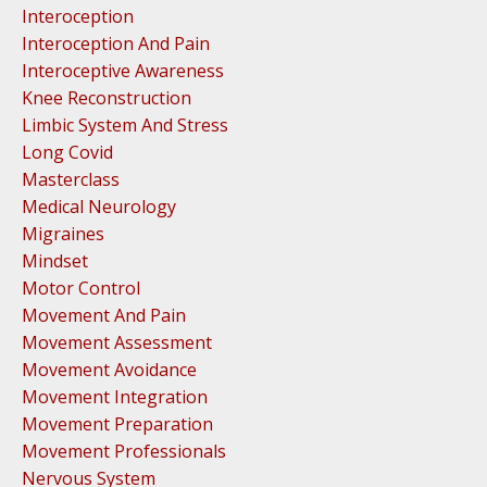
Interoception
Interoception And Pain
Interoceptive Awareness
Knee Reconstruction
Limbic System And Stress
Long Covid
Masterclass
Medical Neurology
Migraines
Mindset
Motor Control
Movement And Pain
Movement Assessment
Movement Avoidance
Movement Integration
Movement Preparation
Movement Professionals
Nervous System