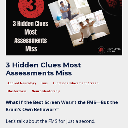
3 Hidden Clues Most
Assessments Miss
Applied Neurology
Fms
Functional Movement Screen
Masterclass
Neuro Mentorship
What If the Best Screen Wasn’t the FMS—But the
Brain's Own Behavior?"
Let’s talk about the FMS for just a second.