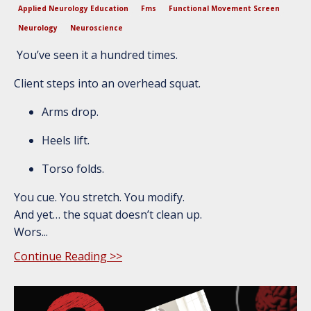
Applied Neurology Education
Fms
Functional Movement Screen
Neurology
Neuroscience
You’ve seen it a hundred times.
Client steps into an overhead squat.
Arms drop.
Heels lift.
Torso folds.
You cue. You stretch. You modify.
And yet… the squat doesn’t clean up.
Wors...
Continue Reading >>