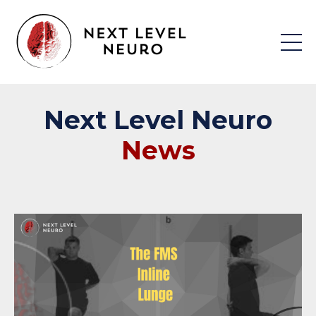
Next
Level
Neuro
News