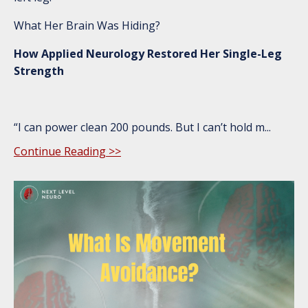
What Her Brain Was Hiding?
How Applied Neurology Restored Her Single-Leg
Strength
“I can power clean 200 pounds. But I can’t hold m
...
Continue Reading >>