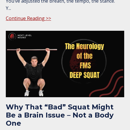
You’ve adjusted the breath, the tempo, the stance.
Y
...
Continue Reading >>
Why That “Bad” Squat Might
Be a Brain Issue – Not a Body
One