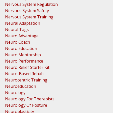
Nervous System Regulation
Nervous System Safety
Nervous System Training
Neural Adaptation
Neural Tags
Neuro Advantage
Neuro Coach
Neuro Education
Neuro Mentorship
Neuro Performance
Neuro Relief Starter Kit
Neuro-Based Rehab
Neurocentric Training
Neuroeducation
Neurology
Neurology For Therapists
Neurology Of Posture
Neuroplasticity