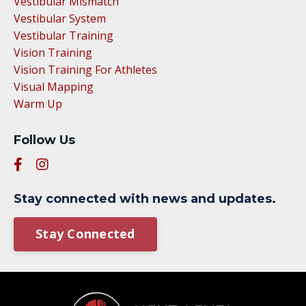
Vestibular Mismatch
Vestibular System
Vestibular Training
Vision Training
Vision Training For Athletes
Visual Mapping
Warm Up
Follow Us
Stay connected with news and updates.
Stay Connected