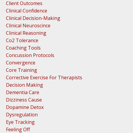
Client Outcomes
Clinical Confidence
Clinical Decision-Making
Clinical Neuroscince
Clinical Reasoning
Co2 Tolerance
Coaching Tools
Concussion Protocols
Convergence
Core Training
Corrective Exercise For Therapists
Decision Making
Dementia Care
Dizziness Cause
Dopamine Detox
Dysregulation
Eye Tracking
Feeling Off