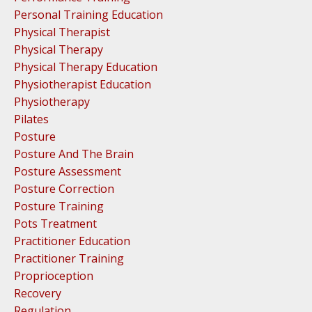
Personal Training Education
Physical Therapist
Physical Therapy
Physical Therapy Education
Physiotherapist Education
Physiotherapy
Pilates
Posture
Posture And The Brain
Posture Assessment
Posture Correction
Posture Training
Pots Treatment
Practitioner Education
Practitioner Training
Proprioception
Recovery
Regulation