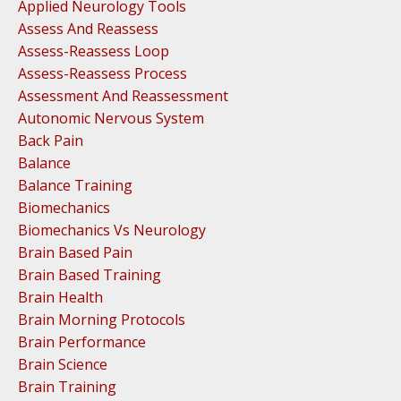
Applied Neurology Tools
Assess And Reassess
Assess-Reassess Loop
Assess-Reassess Process
Assessment And Reassessment
Autonomic Nervous System
Back Pain
Balance
Balance Training
Biomechanics
Biomechanics Vs Neurology
Brain Based Pain
Brain Based Training
Brain Health
Brain Morning Protocols
Brain Performance
Brain Science
Brain Training