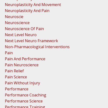
Neuroplasticity And Movement
Neuroplasticity And Pain
Neuroscie
Neuroscience
Neuroscience Of Pain
Next Level Neuro
Next Level Neuro Framework
Non-Pharmacological Interventions
Pain
Pain And Performance
Pain Neuroscience
Pain Relief
Pain Science
Pain Without Injury
Performance
Performance Coaching
Performance Science
Performance Training