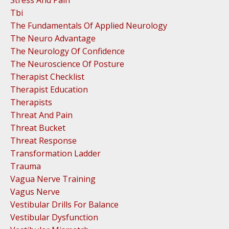
Tbi
The Fundamentals Of Applied Neurology
The Neuro Advantage
The Neurology Of Confidence
The Neuroscience Of Posture
Therapist Checklist
Therapist Education
Therapists
Threat And Pain
Threat Bucket
Threat Response
Transformation Ladder
Trauma
Vagua Nerve Training
Vagus Nerve
Vestibular Drills For Balance
Vestibular Dysfunction