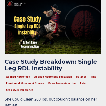
Case Study Breakdown: Single
Leg RDL Instability
Applied Neurology
Applied Neurology Education
Balance
Fms
Functional Movement Screen
Knee Reconstruction
Pain
Step Over Imbalance
She Could Clean 200 lbs, but couldn’t balance on her
left leg.