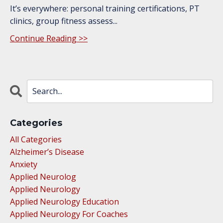
It’s everywhere: personal training certifications, PT
clinics, group fitness assess...
Continue Reading >>
Categories
All Categories
Alzheimer’s Disease
Anxiety
Applied Neurolog
Applied Neurology
Applied Neurology Education
Applied Neurology For Coaches