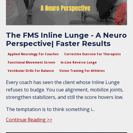
The FMS Inline Lunge - A Neuro
Perspective| Faster Results
Applied Neurology For Coaches
Corrective Exercise For Therapists
Functional Movement Screen
In-Line Reverse Lunge
Vestibular Drills For Balance
Vision Training For Athletes
Every coach has seen the client whose Inline Lunge
refuses to budge. You cue alignment, mobilize joints,
strengthen stabilizers, and still the score hovers low.
The temptation is to think something i...
Continue Reading >>