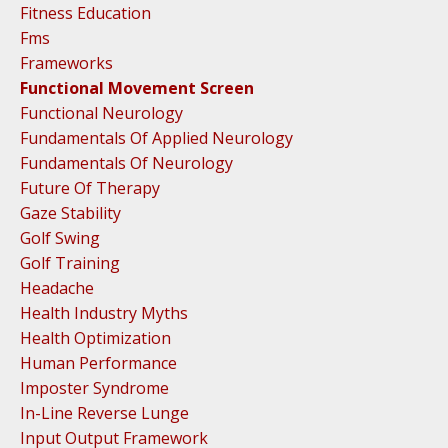
Fitness Education
Fms
Frameworks
Functional Movement Screen
Functional Neurology
Fundamentals Of Applied Neurology
Fundamentals Of Neurology
Future Of Therapy
Gaze Stability
Golf Swing
Golf Training
Headache
Health Industry Myths
Health Optimization
Human Performance
Imposter Syndrome
In-Line Reverse Lunge
Input Output Framework