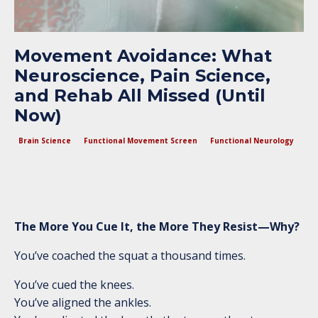
Movement Avoidance: What
Neuroscience, Pain Science,
and Rehab All Missed (Until
Now)
Brain Science
Functional Movement Screen
Functional Neurology
The More You Cue It, the More They Resist—Why?
You’ve coached the squat a thousand times.
You’ve cued the knees.
You’ve aligned the ankles.