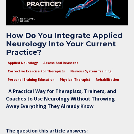
How Do You Integrate Applied
Neurology Into Your Current
Practice?
Applied Neurology
Assess And Reassess
Corrective Exercise For Therapists
Nervous System Training
Personal Training Education
Physical Therapist
Rehabilitation
A Practical Way for Therapists, Trainers, and
Coaches to Use Neurology Without Throwing
Away Everything They Already Know
The question this article answers: