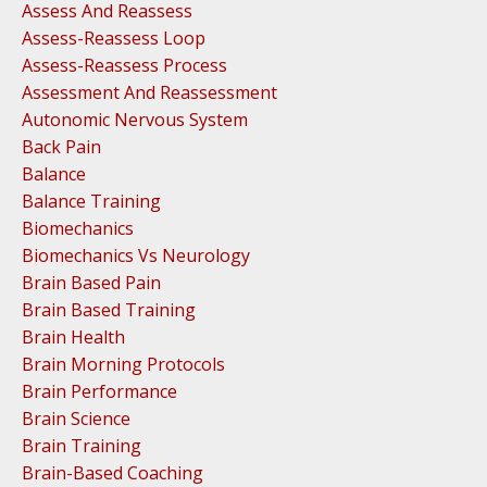
Assess And Reassess
Assess-Reassess Loop
Assess-Reassess Process
Assessment And Reassessment
Autonomic Nervous System
Back Pain
Balance
Balance Training
Biomechanics
Biomechanics Vs Neurology
Brain Based Pain
Brain Based Training
Brain Health
Brain Morning Protocols
Brain Performance
Brain Science
Brain Training
Brain-Based Coaching