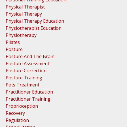
Physical Therapist
Physical Therapy
Physical Therapy Education
Physiotherapist Education
Physiotherapy
Pilates
Posture
Posture And The Brain
Posture Assessment
Posture Correction
Posture Training
Pots Treatment
Practitioner Education
Practitioner Training
Proprioception
Recovery
Regulation