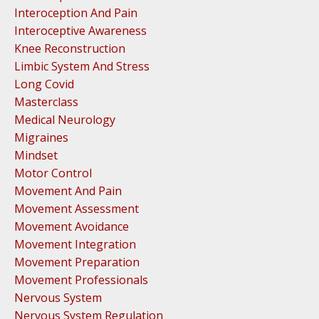
Interoception And Pain
Interoceptive Awareness
Knee Reconstruction
Limbic System And Stress
Long Covid
Masterclass
Medical Neurology
Migraines
Mindset
Motor Control
Movement And Pain
Movement Assessment
Movement Avoidance
Movement Integration
Movement Preparation
Movement Professionals
Nervous System
Nervous System Regulation