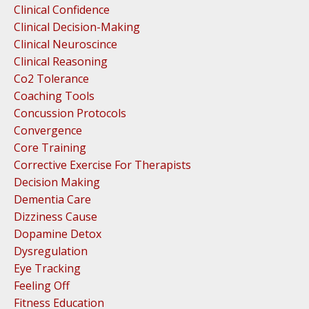
Clinical Confidence
Clinical Decision-Making
Clinical Neuroscince
Clinical Reasoning
Co2 Tolerance
Coaching Tools
Concussion Protocols
Convergence
Core Training
Corrective Exercise For Therapists
Decision Making
Dementia Care
Dizziness Cause
Dopamine Detox
Dysregulation
Eye Tracking
Feeling Off
Fitness Education