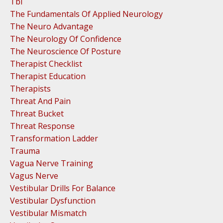
Tbi
The Fundamentals Of Applied Neurology
The Neuro Advantage
The Neurology Of Confidence
The Neuroscience Of Posture
Therapist Checklist
Therapist Education
Therapists
Threat And Pain
Threat Bucket
Threat Response
Transformation Ladder
Trauma
Vagua Nerve Training
Vagus Nerve
Vestibular Drills For Balance
Vestibular Dysfunction
Vestibular Mismatch