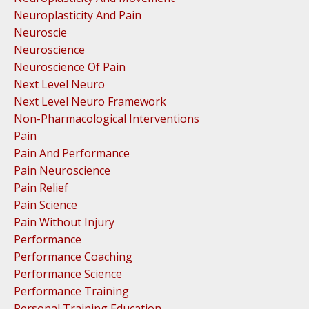
Neuroplasticity And Pain
Neuroscie
Neuroscience
Neuroscience Of Pain
Next Level Neuro
Next Level Neuro Framework
Non-Pharmacological Interventions
Pain
Pain And Performance
Pain Neuroscience
Pain Relief
Pain Science
Pain Without Injury
Performance
Performance Coaching
Performance Science
Performance Training
Personal Training Education