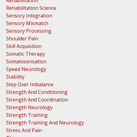
Rehabilitation
Rehabilitation Science
Sensory Integration
Sensory Mismatch
Sensory Processing
Shoulder Pain
Skill Acquisition
Somatic Therapy
Somatosensation
Speed Neurology
Stability
Step Over Imbalance
Strength And Conditioning
Strength And Coordination
Strength Neurology
Strength Training
Strength Training And Neurology
Stress And Pain