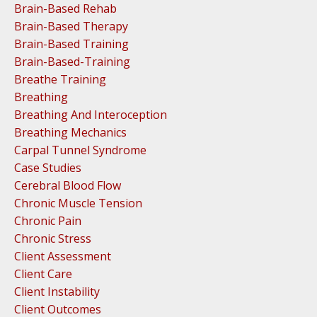
Brain-Based Rehab
Brain-Based Therapy
Brain-Based Training
Brain-Based-Training
Breathe Training
Breathing
Breathing And Interoception
Breathing Mechanics
Carpal Tunnel Syndrome
Case Studies
Cerebral Blood Flow
Chronic Muscle Tension
Chronic Pain
Chronic Stress
Client Assessment
Client Care
Client Instability
Client Outcomes