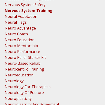
Nervous System Safety
Nervous System Training
Neural Adaptation
Neural Tags
Neuro Advantage
Neuro Coach
Neuro Education
Neuro Mentorship
Neuro Performance
Neuro Relief Starter Kit
Neuro-Based Rehab
Neurocentric Training
Neuroeducation
Neurology
Neurology For Therapists
Neurology Of Posture
Neuroplasticity
Neuroplasticity And Movement