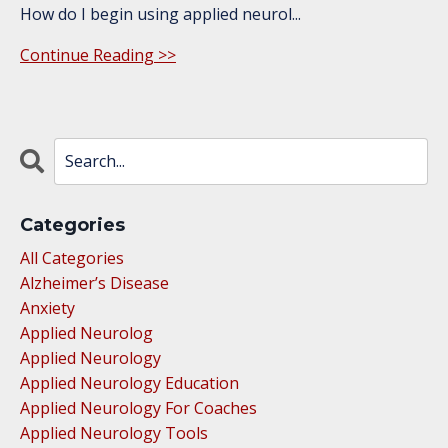
How do I begin using applied neurol
...
Continue Reading >>
Categories
All Categories
Alzheimer’s Disease
Anxiety
Applied Neurolog
Applied Neurology
Applied Neurology Education
Applied Neurology For Coaches
Applied Neurology Tools