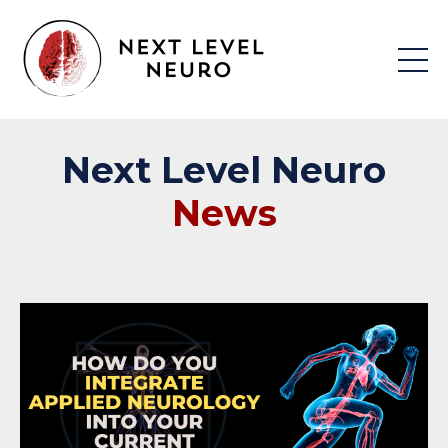
Next
Level
Neuro
News