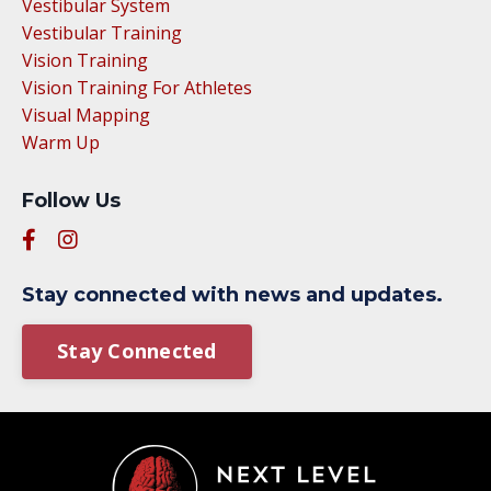
Vestibular System
Vestibular Training
Vision Training
Vision Training For Athletes
Visual Mapping
Warm Up
Follow Us
Stay connected with news and updates.
Stay Connected