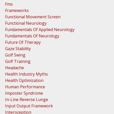
Fms
Frameworks
Functional Movement Screen
Functional Neurology
Fundamentals Of Applied Neurology
Fundamentals Of Neurology
Future Of Therapy
Gaze Stability
Golf Swing
Golf Training
Headache
Health Industry Myths
Health Optimization
Human Performance
Imposter Syndrome
In-Line Reverse Lunge
Input Output Framework
Interoception