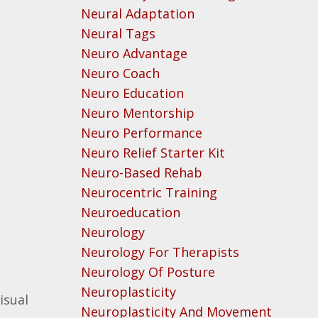
Neural Adaptation
Neural Tags
Neuro Advantage
Neuro Coach
Neuro Education
Neuro Mentorship
Neuro Performance
Neuro Relief Starter Kit
Neuro-Based Rehab
Neurocentric Training
Neuroeducation
Neurology
Neurology For Therapists
Neurology Of Posture
Neuroplasticity
isual
Neuroplasticity And Movement