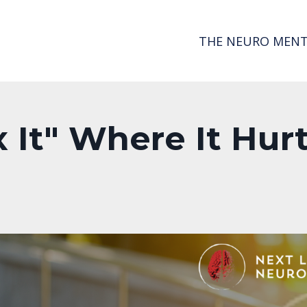
THE NEURO MENT
 It" Where It Hur