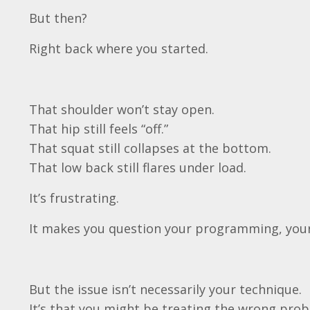
But then?
Right back where you started.
That shoulder won’t stay open.
That hip still feels “off.”
That squat still collapses at the bottom.
That low back still flares under load.
It’s frustrating.
It makes you question your programming, your
But the issue isn’t necessarily your technique.
It’s that you might be treating the wrong prob