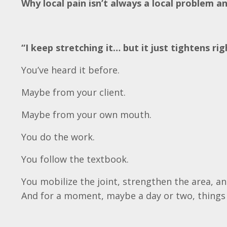
Why local pain isn’t always a local problem a
“I keep stretching it… but it just tightens rig
You’ve heard it before.
Maybe from your client.
Maybe from your own mouth.
You do the work.
You follow the textbook.
You mobilize the joint, strengthen the area, a
And for a moment, maybe a day or two, things