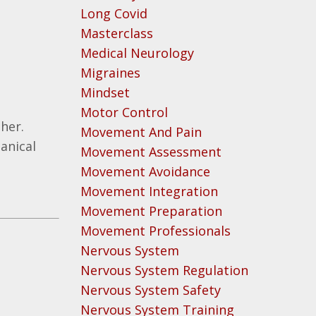
Long Covid
Masterclass
Medical Neurology
Migraines
Mindset
Motor Control
ther.
Movement And Pain
anical
Movement Assessment
Movement Avoidance
Movement Integration
Movement Preparation
Movement Professionals
Nervous System
Nervous System Regulation
Nervous System Safety
Nervous System Training