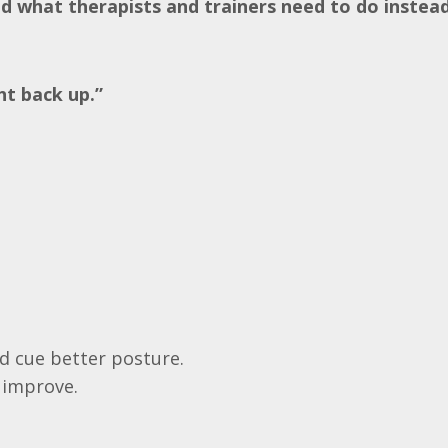
nd what therapists and trainers need to do instead
ht back up.”
nd cue better posture.
 improve.