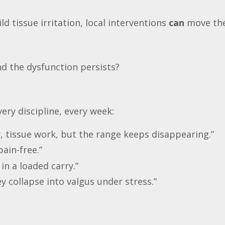
mild tissue irritation, local interventions
can
move the
d the dysfunction persists?
ery discipline, every week:
y, tissue work, but the range keeps disappearing.”
pain-free.”
 in a loaded carry.”
y collapse into valgus under stress.”