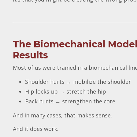
The Biomechanical Model:
Results
Most of us were trained in a biomechanical line
Shoulder hurts → mobilize the shoulder
Hip locks up → stretch the hip
Back hurts → strengthen the core
And in many cases, that makes sense.
And it does work.