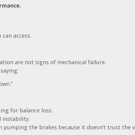
ormance.
u can access.
ation are not signs of mechanical failure.
saying:
down.”
ing for balance loss.
instability.
 pumping the brakes because it doesn’t trust the v