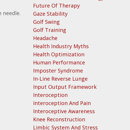
Future Of Therapy
 needle.
Gaze Stability
Golf Swing
Golf Training
Headache
Health Industry Myths
Health Optimization
Human Performance
Imposter Syndrome
In-Line Reverse Lunge
Input Output Framework
Interoception
Interoception And Pain
Interoceptive Awareness
Knee Reconstruction
Limbic System And Stress