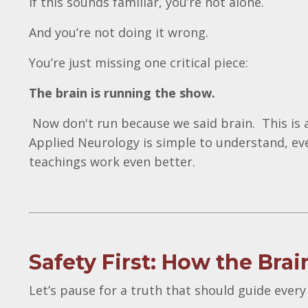
If this sounds familiar, you’re not alone.
And you’re not doing it wrong.
You’re just missing one critical piece:
The brain is running the show.
Now don't run because we said brain. This is a
Applied Neurology is simple to understand, ev
teachings work even better.
Safety First: How the Br
Let’s pause for a truth that should guide every