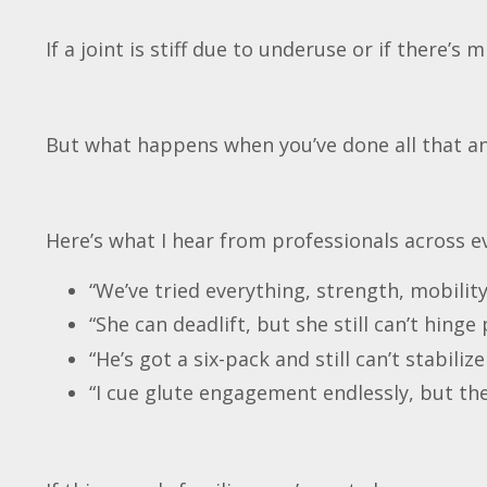
If a joint is stiff due to underuse or if there’s 
But what happens when you’ve done all that an
Here’s what I hear from professionals across ev
“We’ve tried everything, strength, mobilit
“She can deadlift, but she still can’t hinge 
“He’s got a six-pack and still can’t stabilize
“I cue glute engagement endlessly, but the