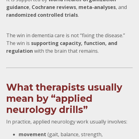
guidance
,
Cochrane reviews
,
meta-analyses
, and
randomized controlled trials
.
The win in dementia care is not “fixing the disease.”
The win is
supporting capacity, function, and
regulation
with the brain that remains.
What therapists usually
mean by “applied
neurology drills”
In practice, applied neurology work usually involves:
movement
(gait, balance, strength,