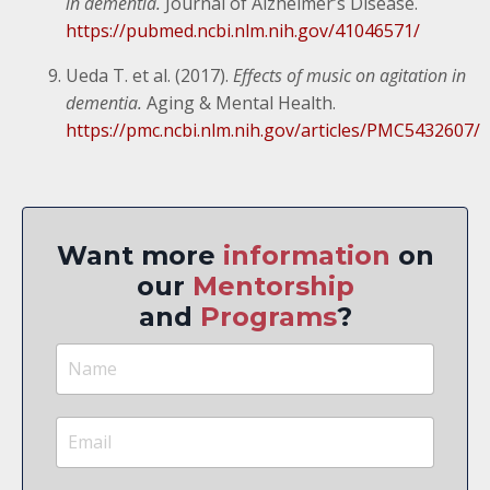
in dementia.
Journal of Alzheimer’s Disease.
https://pubmed.ncbi.nlm.nih.gov/41046571/
Ueda T. et al. (2017).
Effects of music on agitation in
dementia.
Aging & Mental Health.
https://pmc.ncbi.nlm.nih.gov/articles/PMC5432607/
Want more
information
on
our
Mentorship
and
Programs
?