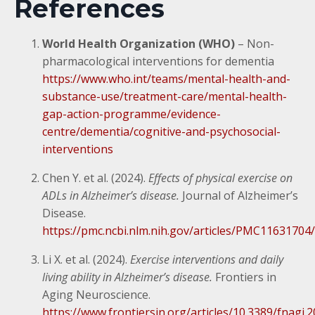
References
World Health Organization (WHO)
– Non-
pharmacological interventions for dementia
https://www.who.int/teams/mental-health-and-
substance-use/treatment-care/mental-health-
gap-action-programme/evidence-
centre/dementia/cognitive-and-psychosocial-
interventions
Chen Y. et al. (2024).
Effects of physical exercise on
ADLs in Alzheimer’s disease.
Journal of Alzheimer’s
Disease.
https://pmc.ncbi.nlm.nih.gov/articles/PMC11631704/
Li X. et al. (2024).
Exercise interventions and daily
living ability in Alzheimer’s disease.
Frontiers in
Aging Neuroscience.
https://www.frontiersin.org/articles/10.3389/fnagi.