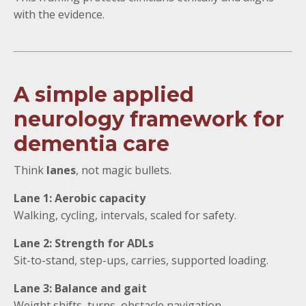
with the evidence.
A simple applied
neurology framework for
dementia care
Think
lanes
, not magic bullets.
Lane 1: Aerobic capacity
Walking, cycling, intervals, scaled for safety.
Lane 2: Strength for ADLs
Sit-to-stand, step-ups, carries, supported loading.
Lane 3: Balance and gait
Weight shifts, turns, obstacle navigation.