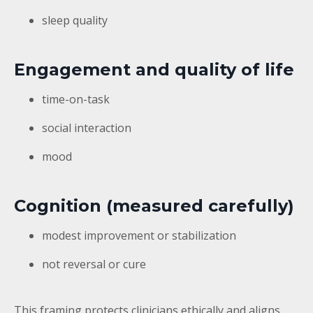
sleep quality
Engagement and quality of life
time-on-task
social interaction
mood
Cognition (measured carefully)
modest improvement or stabilization
not reversal or cure
This framing protects clinicians ethically and aligns