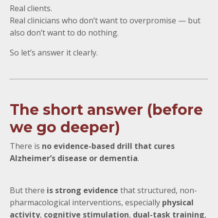
Real clients.
Real clinicians who don’t want to overpromise — but
also don’t want to do nothing.
So let’s answer it clearly.
The short answer (before
we go deeper)
There is
no evidence-based drill that cures
Alzheimer’s disease or dementia
.
But there
is strong evidence
that structured, non-
pharmacological interventions, especially
physical
activity
,
cognitive stimulation
,
dual-task training
,