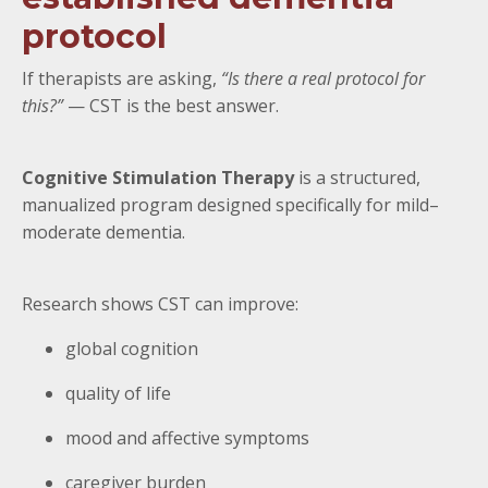
protocol
If therapists are asking,
“Is there a real protocol for
this?”
— CST is the best answer.
Cognitive Stimulation Therapy
is a structured,
manualized program designed specifically for mild–
moderate dementia.
Research shows CST can improve:
global cognition
quality of life
mood and affective symptoms
caregiver burden