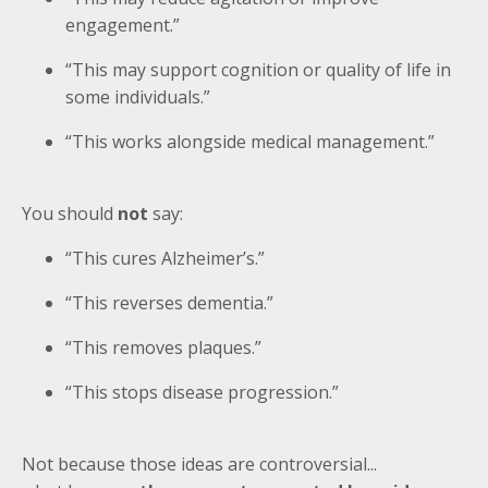
engagement.”
“This may support cognition or quality of life in
some individuals.”
“This works alongside medical management.”
You should
not
say:
“This cures Alzheimer’s.”
“This reverses dementia.”
“This removes plaques.”
“This stops disease progression.”
Not because those ideas are controversial...