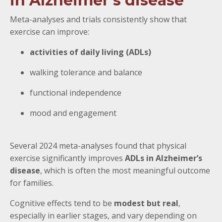
in Alzheimer’s disease
Meta-analyses and trials consistently show that
exercise can improve:
activities of daily living (ADLs)
walking tolerance and balance
functional independence
mood and engagement
Several 2024 meta-analyses found that physical
exercise significantly improves
ADLs in Alzheimer’s
disease
, which is often the most meaningful outcome
for families.
Cognitive effects tend to be
modest but real
,
especially in earlier stages, and vary depending on