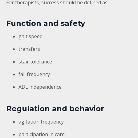
For therapists, success should be defined as:
Function and safety
gait speed
transfers
stair tolerance
fall frequency
ADL independence
Regulation and behavior
agitation frequency
participation in care