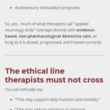
multisensory stimulation programs
So, yes, much of what therapists call “applied
neurology drills” overlaps directly with
evidence-
based, non-pharmacological dementia care
, as
long as it is dosed, progressed, and framed correctly.
The ethical line
therapists must not cross
You can ethically say:
“This may support daily function and mobility.”
“This may reduce agitation or improve