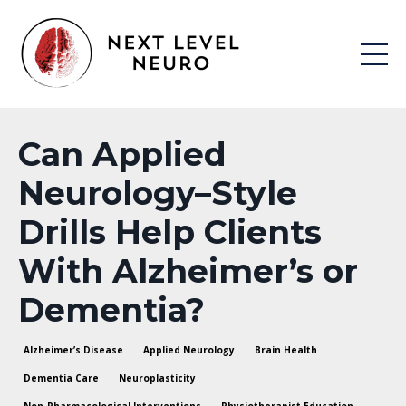
Can Applied
Neurology–Style
Drills Help Clients
With Alzheimer’s or
Dementia?
Alzheimer’s Disease
Applied Neurology
Brain Health
Dementia Care
Neuroplasticity