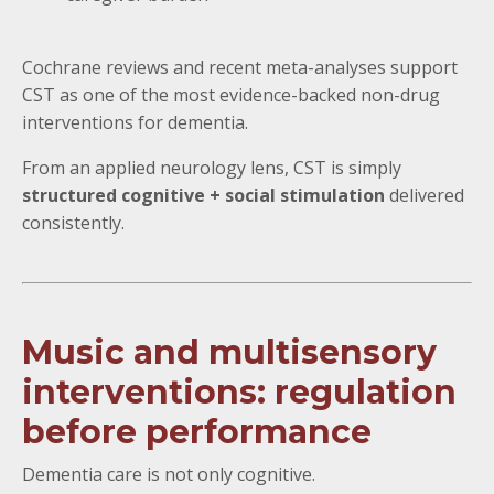
Cochrane reviews and recent meta-analyses support
CST as one of the most evidence-backed non-drug
interventions for dementia.
From an applied neurology lens, CST is simply
structured cognitive + social stimulation
delivered
consistently.
Music and multisensory
interventions: regulation
before performance
Dementia care is not only cognitive.