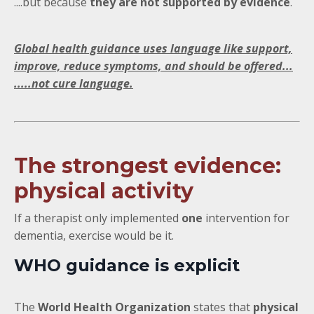
....but because
they are not supported by evidence
.
Global health guidance uses language like support,
improve, reduce symptoms, and should be offered...
.....not cure language.
The strongest evidence:
physical activity
If a therapist only implemented
one
intervention for
dementia, exercise would be it.
WHO guidance is explicit
The
World Health Organization
states that
physical