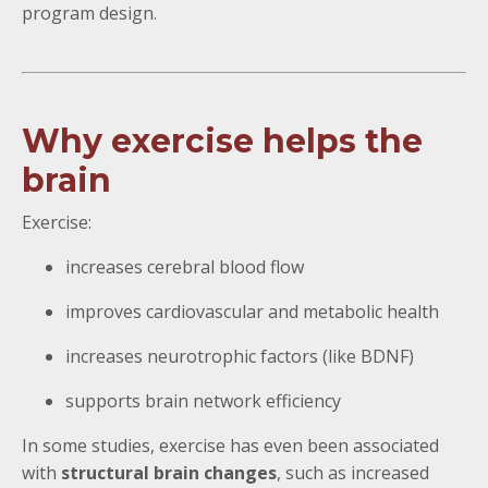
program design.
Why exercise helps the
brain
Exercise:
increases cerebral blood flow
improves cardiovascular and metabolic health
increases neurotrophic factors (like BDNF)
supports brain network efficiency
In some studies, exercise has even been associated
with
structural brain changes
, such as increased