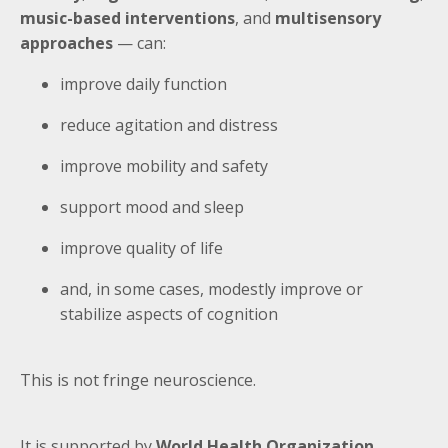
music-based interventions
, and
multisensory
approaches
— can:
improve daily function
reduce agitation and distress
improve mobility and safety
support mood and sleep
improve quality of life
and, in some cases, modestly improve or
stabilize aspects of cognition
This is not fringe neuroscience.
It is supported by
World Health Organization