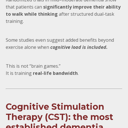
that patients can
significantly improve their ability
to walk while thinking
after structured dual-task
training.
Some studies even suggest added benefits beyond
exercise alone when
cognitive load is included.
This is not “brain games.”
It is training
real-life bandwidth
.
Cognitive Stimulation
Therapy (CST): the most
established dementia