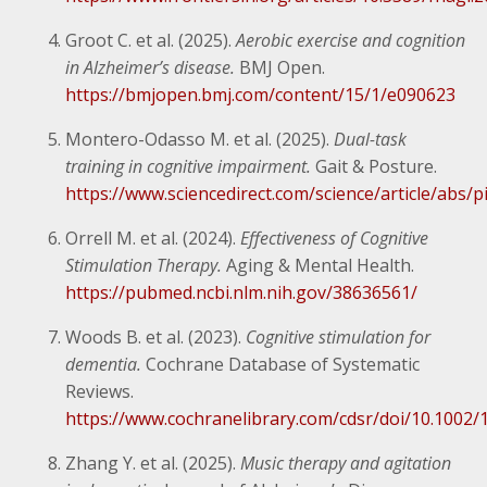
Groot C. et al. (2025).
Aerobic exercise and cognition
in Alzheimer’s disease.
BMJ Open.
https://bmjopen.bmj.com/content/15/1/e090623
Montero-Odasso M. et al. (2025).
Dual-task
training in cognitive impairment.
Gait & Posture.
https://www.sciencedirect.com/science/article/abs
Orrell M. et al. (2024).
Effectiveness of Cognitive
Stimulation Therapy.
Aging & Mental Health.
https://pubmed.ncbi.nlm.nih.gov/38636561/
Woods B. et al. (2023).
Cognitive stimulation for
dementia.
Cochrane Database of Systematic
Reviews.
https://www.cochranelibrary.com/cdsr/doi/10.100
Zhang Y. et al. (2025).
Music therapy and agitation