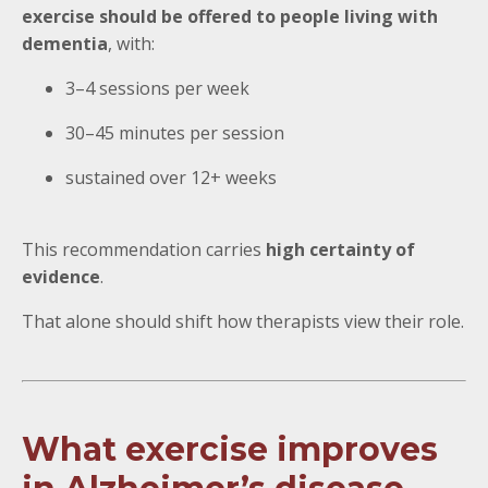
exercise should be offered to people living with
dementia
, with:
3–4 sessions per week
30–45 minutes per session
sustained over 12+ weeks
This recommendation carries
high certainty of
evidence
.
That alone should shift how therapists view their role.
What exercise improves