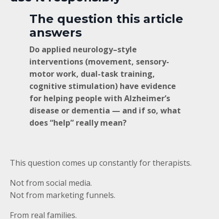
The question this article
answers
Do applied neurology–style
interventions (movement, sensory-
motor work, dual-task training,
cognitive stimulation) have evidence
for helping people with Alzheimer’s
disease or dementia — and if so, what
does “help” really mean?
This question comes up constantly for therapists.
Not from social media.
Not from marketing funnels.
From real families.