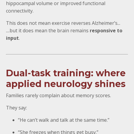
hippocampal volume or improved functional
connectivity.
This does not mean exercise reverses Alzheimer’s...
....but it does mean the brain remains
responsive to
input
.
Dual-task training: where
applied neurology shines
Families rarely complain about memory scores.
They say:
“He can’t walk and talk at the same time.”
“She freezes when things get busy.”