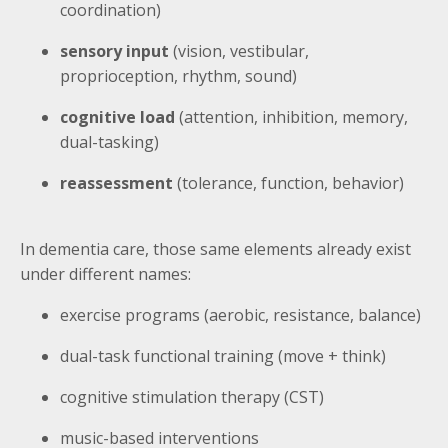
coordination)
sensory input
(vision, vestibular,
proprioception, rhythm, sound)
cognitive load
(attention, inhibition, memory,
dual-tasking)
reassessment
(tolerance, function, behavior)
In dementia care, those same elements already exist
under different names:
exercise programs (aerobic, resistance, balance)
dual-task functional training (move + think)
cognitive stimulation therapy (CST)
music-based interventions