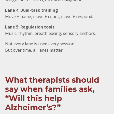
Lane 4: Dual-task training
Move + name, move + count, move + respond.
Lane 5: Regulation tools
Music, rhythm, breath pacing, sensory anchors.
Not every lane is used every session.
But over time, all lanes matter.
What therapists should
say when families ask,
“Will this help
Alzheimer’s?”