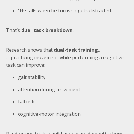
“He falls when he turns or gets distracted.”
That’s
dual-task breakdown
.
Research shows that
dual-task training...
.... practicing movement while performing a cognitive
task can improve:
gait stability
attention during movement
fall risk
cognitive-motor integration
Randomized trials in mild–moderate dementia show