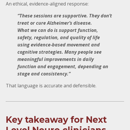
An ethical, evidence-aligned response:
“These sessions are supportive. They don’t
treat or cure Alzheimer’s disease.
What we can do is support function,
safety, regulation, and quality of life
using evidence-based movement and
cognitive strategies. Many people see
meaningful improvements in daily
function and engagement, depending on
stage and consistency.”
That language is accurate and defensible.
Key takeaway for Next