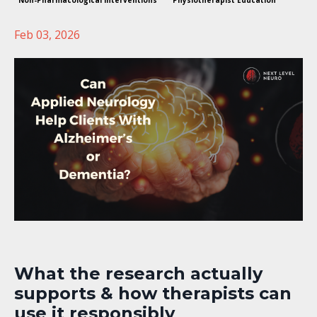
Non-Pharmacological Interventions
Physiotherapist Education
Feb 03, 2026
What the research actually
supports & how therapists can
use it responsibly