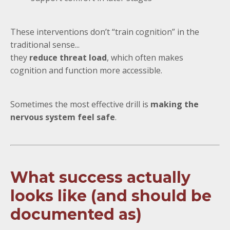
These interventions don’t “train cognition” in the
traditional sense...
they
reduce threat load
, which often makes
cognition and function more accessible.
Sometimes the most effective drill is
making the
nervous system feel safe
.
What success actually
looks like (and should be
documented as)