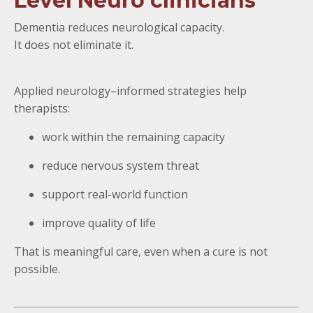
Level Neuro clinicians
Dementia reduces neurological capacity.
It does not eliminate it.
Applied neurology–informed strategies help
therapists:
work within the remaining capacity
reduce nervous system threat
support real-world function
improve quality of life
That is meaningful care, even when a cure is not
possible.