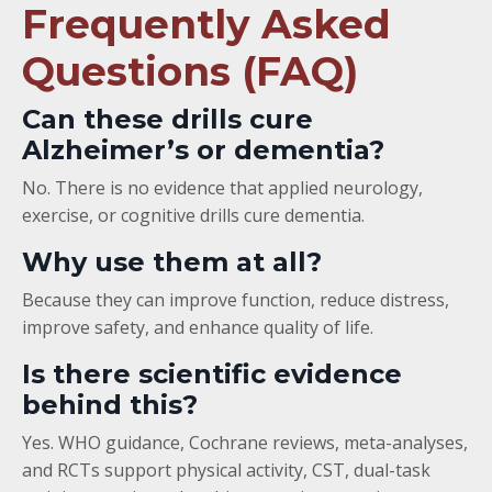
Frequently Asked
Questions (FAQ)
Can these drills cure
Alzheimer’s or dementia?
No. There is no evidence that applied neurology,
exercise, or cognitive drills cure dementia.
Why use them at all?
Because they can improve function, reduce distress,
improve safety, and enhance quality of life.
Is there scientific evidence
behind this?
Yes. WHO guidance, Cochrane reviews, meta-analyses,
and RCTs support physical activity, CST, dual-task