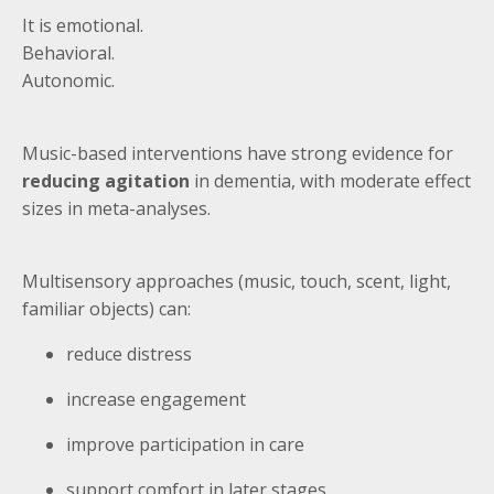
It is emotional.
Behavioral.
Autonomic.
Music-based interventions have strong evidence for
reducing agitation
in dementia, with moderate effect
sizes in meta-analyses.
Multisensory approaches (music, touch, scent, light,
familiar objects) can:
reduce distress
increase engagement
improve participation in care
support comfort in later stages