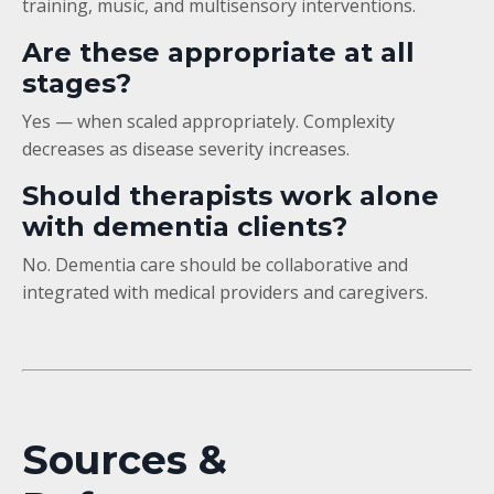
training, music, and multisensory interventions.
Are these appropriate at all
stages?
Yes — when scaled appropriately. Complexity
decreases as disease severity increases.
Should therapists work alone
with dementia clients?
No. Dementia care should be collaborative and
integrated with medical providers and caregivers.
Sources &