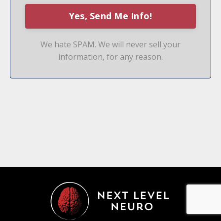
We hate SPAM. We will never sell your
information, for any reason.