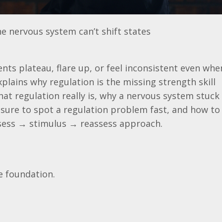
 nervous system can’t shift states
nts plateau, flare up, or feel inconsistent even whe
explains why regulation is the missing strength skill
at regulation really is, why a nervous system stuck 
sure to spot a regulation problem fast, and how to 
ssess → stimulus → reassess approach.
e foundation.