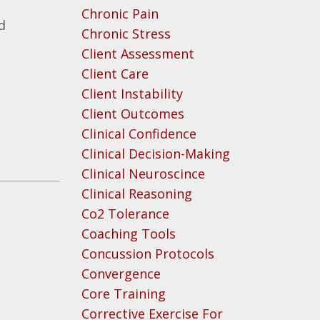
Chronic Pain
d
Chronic Stress
Client Assessment
Client Care
Client Instability
Client Outcomes
Clinical Confidence
Clinical Decision-Making
Clinical Neuroscince
Clinical Reasoning
Co2 Tolerance
Coaching Tools
Concussion Protocols
Convergence
Core Training
Corrective Exercise For