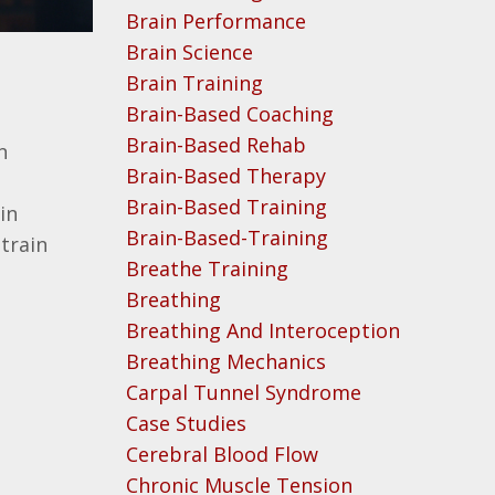
Brain Performance
Brain Science
Brain Training
Brain-Based Coaching
Brain-Based Rehab
n
Brain-Based Therapy
Brain-Based Training
in
Brain-Based-Training
train
Breathe Training
Breathing
Breathing And Interoception
Breathing Mechanics
Carpal Tunnel Syndrome
Case Studies
Cerebral Blood Flow
Chronic Muscle Tension