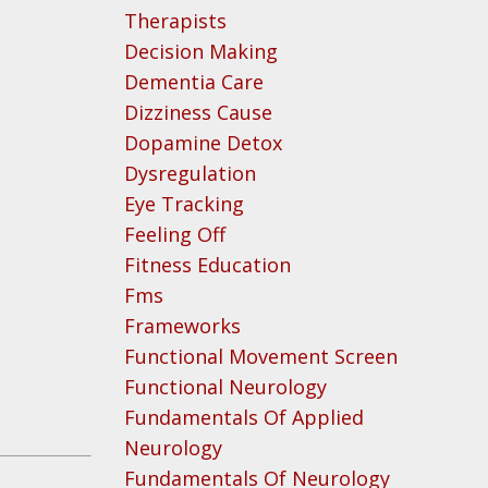
Therapists
Decision Making
Dementia Care
Dizziness Cause
Dopamine Detox
Dysregulation
Eye Tracking
Feeling Off
Fitness Education
Fms
Frameworks
Functional Movement Screen
Functional Neurology
Fundamentals Of Applied
Neurology
Fundamentals Of Neurology