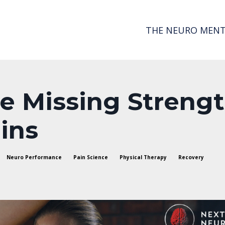
THE NEURO MENT
he Missing Streng
ins
Neuro Performance
Pain Science
Physical Therapy
Recovery