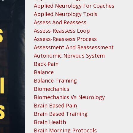
Applied Neurology For Coaches
Applied Neurology Tools
Assess And Reassess
Assess-Reassess Loop
Assess-Reassess Process
Assessment And Reassessment
Autonomic Nervous System
Back Pain
Balance
Balance Training
Biomechanics
Biomechanics Vs Neurology
Brain Based Pain
Brain Based Training
Brain Health
Brain Morning Protocols