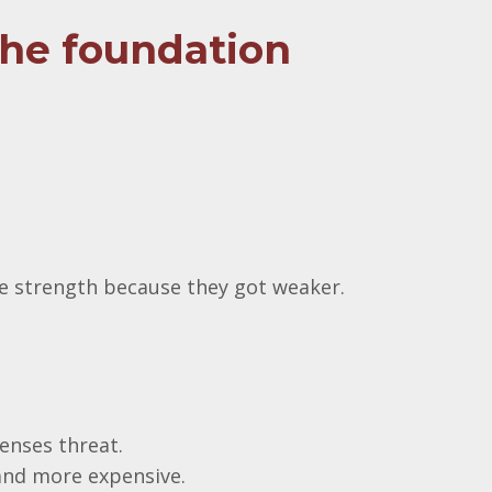
the foundation
ose strength because they got weaker.
enses threat.
and more expensive.