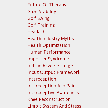
Future Of Therapy
Gaze Stability
Golf Swing
Golf Training
Headache
Health Industry Myths
Health Optimization
Human Performance
Imposter Syndrome
In-Line Reverse Lunge
Input Output Framework
Interoception
Interoception And Pain
Interoceptive Awareness
Knee Reconstruction
Limbic System And Stress