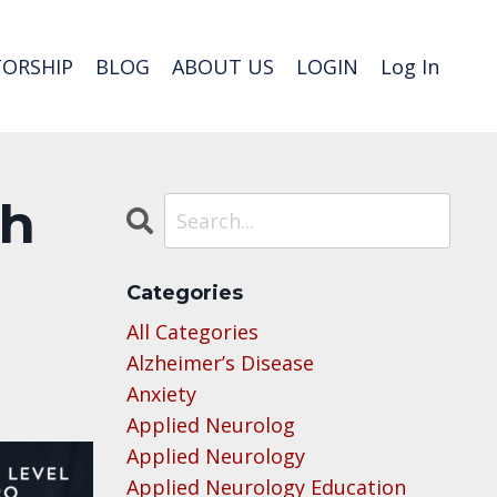
ORSHIP
BLOG
ABOUT US
LOGIN
Log In
th
Categories
All Categories
Alzheimer’s Disease
Anxiety
Applied Neurolog
Applied Neurology
Applied Neurology Education