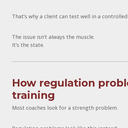
That’s why a client can test well in a controlled
The issue isn’t always the muscle.
It’s the state.
How regulation probl
training
Most coaches look for a strength problem.