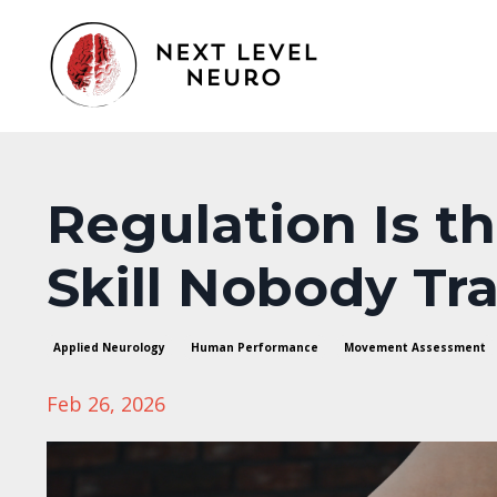
Regulation Is t
Skill Nobody Tra
Applied Neurology
Human Performance
Movement Assessment
Feb 26, 2026