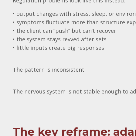
Regulation problems look like this instead:
• output changes with stress, sleep, or envir
• symptoms fluctuate more than structure exp
• the client can “push” but can’t recover
• the system stays revved after sets
• little inputs create big responses
The pattern is inconsistent.
The nervous system is not stable enough to ad
The key reframe: adap