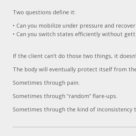
Two questions define it:
• Can you mobilize under pressure and recov
• Can you switch states efficiently without getti
If the client can’t do those two things, it do
The body will eventually protect itself from the
Sometimes through pain.
Sometimes through “random” flare-ups.
Sometimes through the kind of inconsistency 