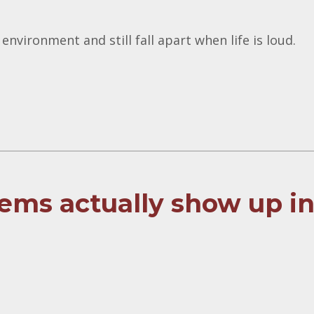
 environment and still fall apart when life is loud.
ems actually show up i