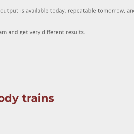
 output is available today, repeatable tomorrow, an
m and get very different results.
ody trains