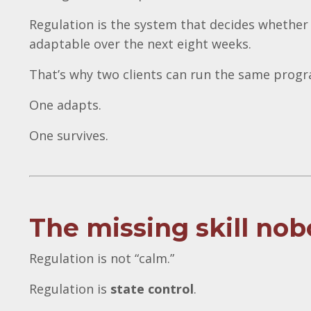
Regulation is the system that decides whether
adaptable over the next eight weeks.
That’s why two clients can run the same progra
One adapts.
One survives.
The missing skill nob
Regulation is not “calm.”
Regulation is
state control
.