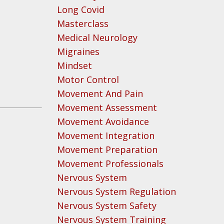
Long Covid
Masterclass
Medical Neurology
Migraines
Mindset
Motor Control
Movement And Pain
Movement Assessment
Movement Avoidance
Movement Integration
n
Movement Preparation
Movement Professionals
Nervous System
Nervous System Regulation
Nervous System Safety
Nervous System Training