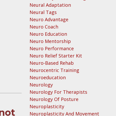
Neural Adaptation
Neural Tags
Neuro Advantage
Neuro Coach
Neuro Education
Neuro Mentorship
Neuro Performance
Neuro Relief Starter Kit
Neuro-Based Rehab
Neurocentric Training
Neuroeducation
Neurology
Neurology For Therapists
Neurology Of Posture
Neuroplasticity
 not
Neuroplasticity And Movement