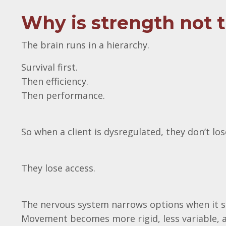
Why is strength not 
The brain runs in a hierarchy.
Survival first.
Then efficiency.
Then performance.
So when a client is dysregulated, they don’t l
They lose access.
The nervous system narrows options when it s
Movement becomes more rigid, less variable, 