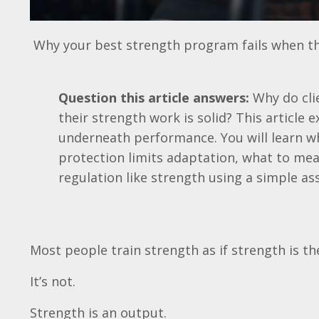
Why your best strength program fails when the
Question this article answers:
Why do clie
their strength work is solid? This article 
underneath performance. You will learn wh
protection limits adaptation, what to mea
regulation like strength using a simple a
Most people train strength as if strength is th
It’s not.
Strength is an output.