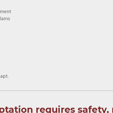
onment
lains
apt.
tation requires safety,