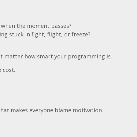
er when the moment passes?
ng stuck in fight, flight, or freeze?
esn’t matter how smart your programming is.
 cost.
that makes everyone blame motivation.