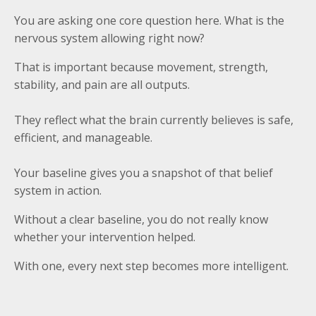
You are asking one core question here. What is the
nervous system allowing right now?
That is important because movement, strength,
stability, and pain are all outputs.
They reflect what the brain currently believes is safe,
efficient, and manageable.
Your baseline gives you a snapshot of that belief
system in action.
Without a clear baseline, you do not really know
whether your intervention helped.
With one, every next step becomes more intelligent.