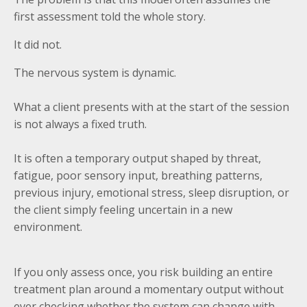
first assessment told the whole story.
It did not.
The nervous system is dynamic.
What a client presents with at the start of the session
is not always a fixed truth.
It is often a temporary output shaped by threat,
fatigue, poor sensory input, breathing patterns,
previous injury, emotional stress, sleep disruption, or
the client simply feeling uncertain in a new
environment.
If you only assess once, you risk building an entire
treatment plan around a momentary output without
ever checking whether the system can change with