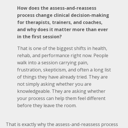
How does the assess-and-reassess
process change clinical decision-making
for therapists, trainers, and coaches,
and why does it matter more than ever
in the first session?
That is one of the biggest shifts in health,
rehab, and performance right now. People
walk into a session carrying pain,
frustration, skepticism, and often a long list
of things they have already tried. They are
not simply asking whether you are
knowledgeable. They are asking whether
your process can help them feel different
before they leave the room.
That is exactly why the assess-and-reassess process