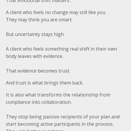
That emotional shift matters.
A client who feels no change may still like you.
They may think you are smart.
But uncertainty stays high.
A client who feels something real shift in their own
body leaves with evidence.
That evidence becomes trust.
And trust is what brings them back.
It is also what transforms the relationship from
compliance into collaboration.
They stop being passive recipients of your plan and
start becoming active participants in the process.