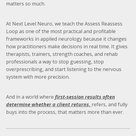
matters so much.
At Next Level Neuro, we teach the Assess Reassess
Loop as one of the most practical and profitable
frameworks in applied neurology because it changes
how practitioners make decisions in real time. It gives
therapists, trainers, strength coaches, and rehab
professionals a way to stop guessing, stop
overprescribing, and start listening to the nervous
system with more precision.
And in a world where
first-session results often
determine whether a client returns,
refers, and fully
buys into the process, that matters more than ever.