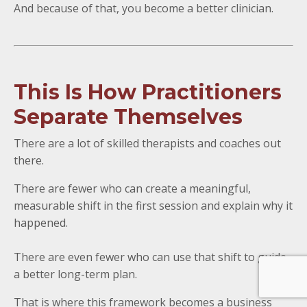
And because of that, you become a better clinician.
This Is How Practitioners
Separate Themselves
There are a lot of skilled therapists and coaches out
there.
There are fewer who can create a meaningful,
measurable shift in the first session and explain why it
happened.
There are even fewer who can use that shift to guide
a better long-term plan.
That is where this framework becomes a business