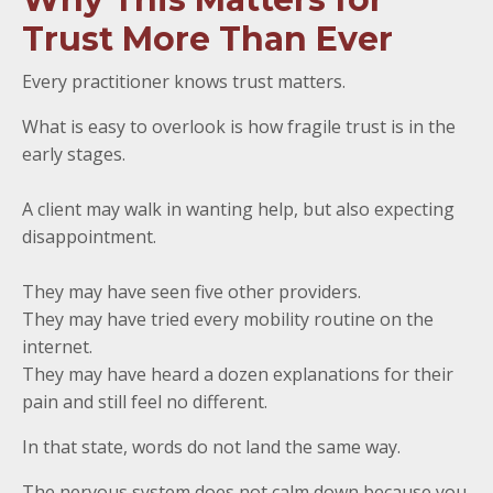
Trust More Than Ever
Every practitioner knows trust matters.
What is easy to overlook is how fragile trust is in the
early stages.
A client may walk in wanting help, but also expecting
disappointment.
They may have seen five other providers.
They may have tried every mobility routine on the
internet.
They may have heard a dozen explanations for their
pain and still feel no different.
In that state, words do not land the same way.
The nervous system does not calm down because you