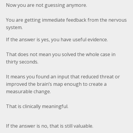
Now you are not guessing anymore.
You are getting immediate feedback from the nervous
system.
If the answer is yes, you have useful evidence.
That does not mean you solved the whole case in
thirty seconds.
It means you found an input that reduced threat or
improved the brain’s map enough to create a
measurable change.
That is clinically meaningful.
If the answer is no, that is still valuable.