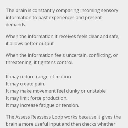
The brain is constantly comparing incoming sensory
information to past experiences and present
demands.
When the information it receives feels clear and safe,
it allows better output.
When the information feels uncertain, conflicting, or
threatening, it tightens control.
It may reduce range of motion.
It may create pain.
It may make movement feel clunky or unstable.
It may limit force production.
It may increase fatigue or tension.
The Assess Reassess Loop works because it gives the
brain a more useful input and then checks whether