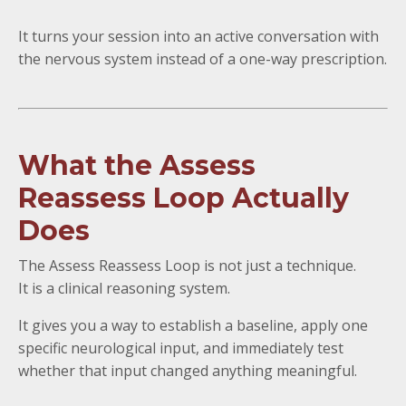
It turns your session into an active conversation with
the nervous system instead of a one-way prescription.
What the Assess
Reassess Loop Actually
Does
The Assess Reassess Loop is not just a technique.
It is a clinical reasoning system.
It gives you a way to establish a baseline, apply one
specific neurological input, and immediately test
whether that input changed anything meaningful.