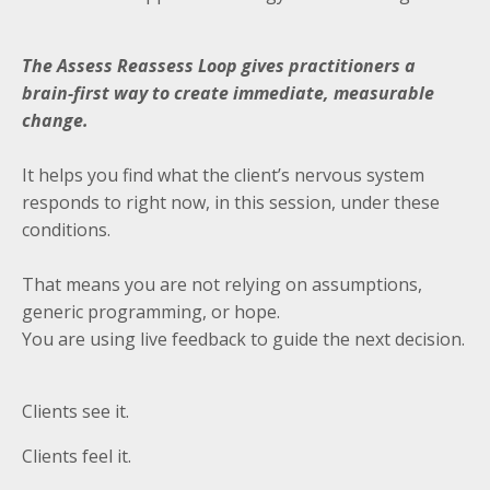
The Assess Reassess Loop gives practitioners a
brain-first way to create immediate, measurable
change.
It helps you find what the client’s nervous system
responds to right now, in this session, under these
conditions.
That means you are not relying on assumptions,
generic programming, or hope.
You are using live feedback to guide the next decision.
Clients see it.
Clients feel it.