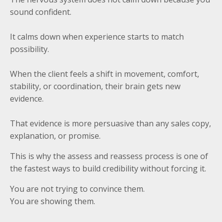
sound confident.
It calms down when experience starts to match
possibility.
When the client feels a shift in movement, comfort,
stability, or coordination, their brain gets new
evidence.
That evidence is more persuasive than any sales copy,
explanation, or promise.
This is why the assess and reassess process is one of
the fastest ways to build credibility without forcing it.
You are not trying to convince them.
You are showing them.