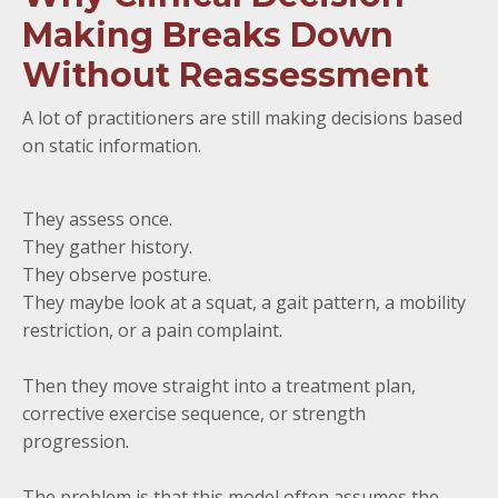
Making Breaks Down
Without Reassessment
A lot of practitioners are still making decisions based
on static information.
They assess once.
They gather history.
They observe posture.
They maybe look at a squat, a gait pattern, a mobility
restriction, or a pain complaint.
Then they move straight into a treatment plan,
corrective exercise sequence, or strength
progression.
The problem is that this model often assumes the