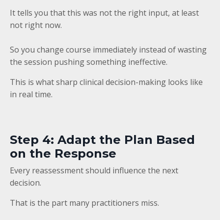
It tells you that this was not the right input, at least
not right now.
So you change course immediately instead of wasting
the session pushing something ineffective.
This is what sharp clinical decision-making looks like
in real time.
Step 4: Adapt the Plan Based
on the Response
Every reassessment should influence the next
decision.
That is the part many practitioners miss.