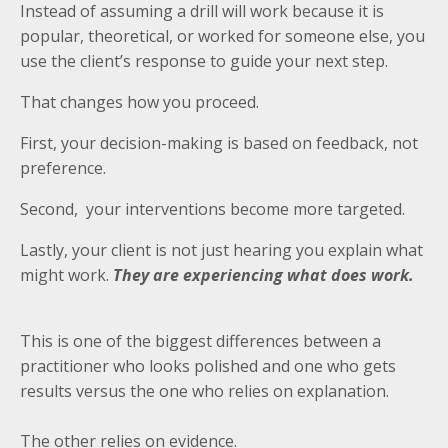
Instead of assuming a drill will work because it is
popular, theoretical, or worked for someone else, you
use the client’s response to guide your next step.
That changes how you proceed.
First, your decision-making is based on feedback, not
preference.
Second, your interventions become more targeted.
Lastly, your client is not just hearing you explain what
might work.
They are experiencing what does work.
This is one of the biggest differences between a
practitioner who looks polished and one who gets
results versus the one who relies on explanation.
The other relies on evidence.