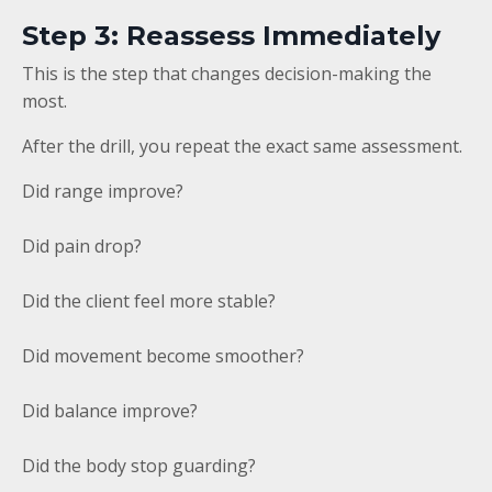
Step 3: Reassess Immediately
This is the step that changes decision-making the
most.
After the drill, you repeat the exact same assessment.
Did range improve?
Did pain drop?
Did the client feel more stable?
Did movement become smoother?
Did balance improve?
Did the body stop guarding?