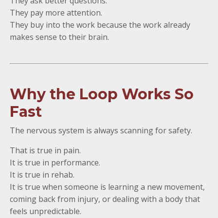
They ask better questions.
They pay more attention.
They buy into the work because the work already
makes sense to their brain.
Why the Loop Works So
Fast
The nervous system is always scanning for safety.
That is true in pain.
It is true in performance.
It is true in rehab.
It is true when someone is learning a new movement,
coming back from injury, or dealing with a body that
feels unpredictable.