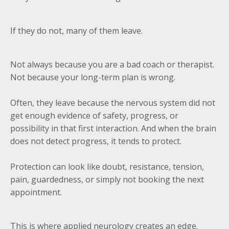
If they do not, many of them leave.
Not always because you are a bad coach or therapist.
Not because your long-term plan is wrong.
Often, they leave because the nervous system did not
get enough evidence of safety, progress, or
possibility in that first interaction. And when the brain
does not detect progress, it tends to protect.
Protection can look like doubt, resistance, tension,
pain, guardedness, or simply not booking the next
appointment.
This is where applied neurology creates an edge.