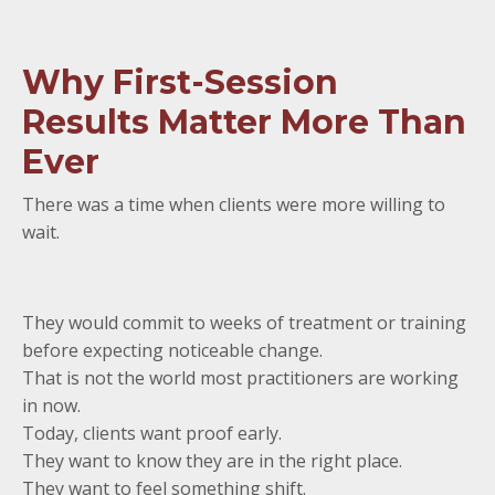
Why First-Session
Results Matter More Than
Ever
There was a time when clients were more willing to
wait.
They would commit to weeks of treatment or training
before expecting noticeable change.
That is not the world most practitioners are working
in now.
Today, clients want proof early.
They want to know they are in the right place.
They want to feel something shift.