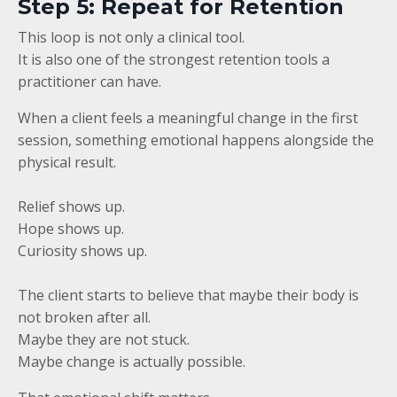
Step 5: Repeat for Retention
This loop is not only a clinical tool.
It is also one of the strongest retention tools a
practitioner can have.
When a client feels a meaningful change in the first
session, something emotional happens alongside the
physical result.
Relief shows up.
Hope shows up.
Curiosity shows up.
The client starts to believe that maybe their body is
not broken after all.
Maybe they are not stuck.
Maybe change is actually possible.