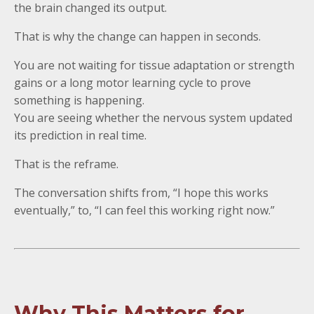
the brain changed its output.
That is why the change can happen in seconds.
You are not waiting for tissue adaptation or strength
gains or a long motor learning cycle to prove
something is happening.
You are seeing whether the nervous system updated
its prediction in real time.
That is the reframe.
The conversation shifts from, “I hope this works
eventually,” to, “I can feel this working right now.”
Why This Matters for