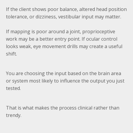
If the client shows poor balance, altered head position
tolerance, or dizziness, vestibular input may matter.
If mapping is poor around a joint, proprioceptive
work may be a better entry point. If ocular control
looks weak, eye movement drills may create a useful
shift.
You are choosing the input based on the brain area
or system most likely to influence the output you just
tested.
That is what makes the process clinical rather than
trendy.