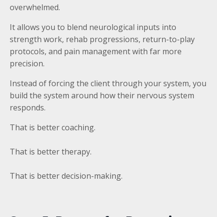
overwhelmed.
It allows you to blend neurological inputs into
strength work, rehab progressions, return-to-play
protocols, and pain management with far more
precision.
Instead of forcing the client through your system, you
build the system around how their nervous system
responds.
That is better coaching.
That is better therapy.
That is better decision-making.