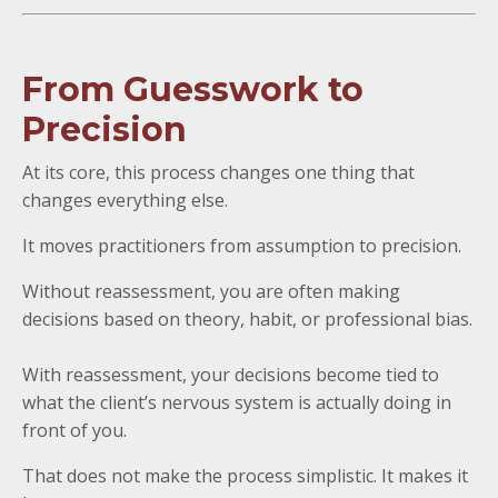
From Guesswork to
Precision
At its core, this process changes one thing that
changes everything else.
It moves practitioners from assumption to precision.
Without reassessment, you are often making
decisions based on theory, habit, or professional bias.
With reassessment, your decisions become tied to
what the client’s nervous system is actually doing in
front of you.
That does not make the process simplistic. It makes it