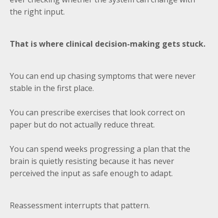
the right input.
That is where clinical decision-making gets stuck.
You can end up chasing symptoms that were never
stable in the first place.
You can prescribe exercises that look correct on
paper but do not actually reduce threat.
You can spend weeks progressing a plan that the
brain is quietly resisting because it has never
perceived the input as safe enough to adapt.
Reassessment interrupts that pattern.