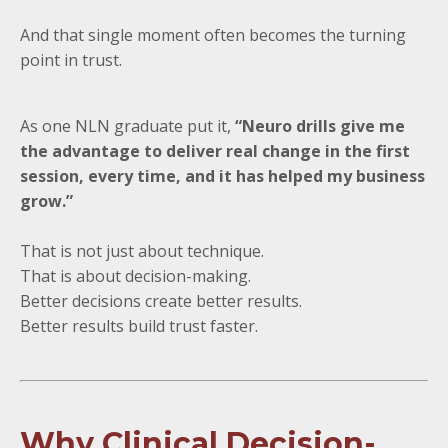
And that single moment often becomes the turning
point in trust.
As one NLN graduate put it,
“Neuro drills give me
the advantage to deliver real change in the first
session, every time, and it has helped my business
grow.”
That is not just about technique.
That is about decision-making.
Better decisions create better results.
Better results build trust faster.
Why Clinical Decision-