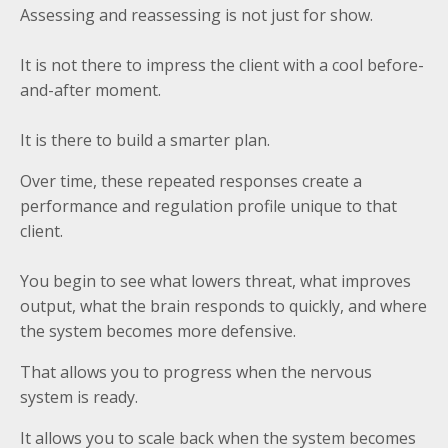
Assessing and reassessing is not just for show.
It is not there to impress the client with a cool before-
and-after moment.
It is there to build a smarter plan.
Over time, these repeated responses create a
performance and regulation profile unique to that
client.
You begin to see what lowers threat, what improves
output, what the brain responds to quickly, and where
the system becomes more defensive.
That allows you to progress when the nervous
system is ready.
It allows you to scale back when the system becomes