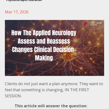
Physiotherapist Education
Mar 17, 2026
Clients do not just want a plan anymore. They want to
feel that something is changing, IN THE FIRST
SESSION.
This article will answer the question: