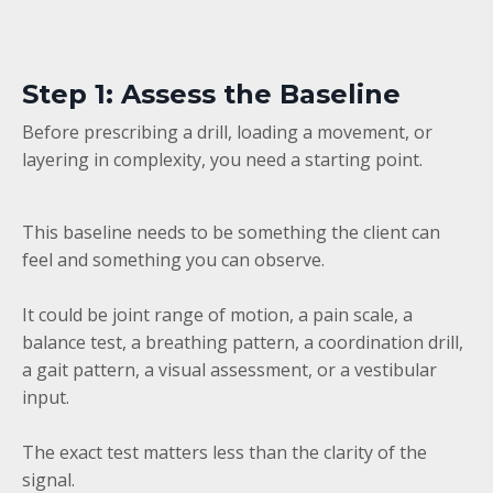
Step 1: Assess the Baseline
Before prescribing a drill, loading a movement, or
layering in complexity, you need a starting point.
This baseline needs to be something the client can
feel and something you can observe.
It could be joint range of motion, a pain scale, a
balance test, a breathing pattern, a coordination drill,
a gait pattern, a visual assessment, or a vestibular
input.
The exact test matters less than the clarity of the
signal.