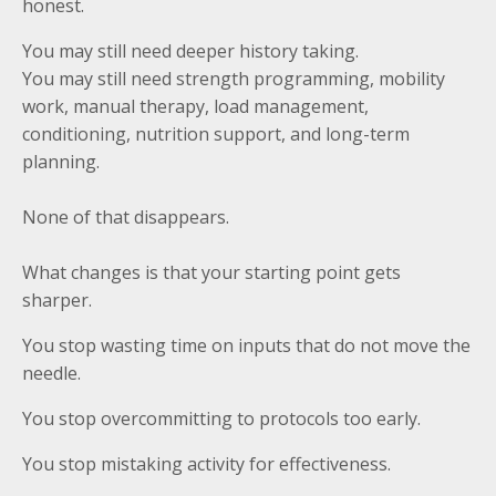
honest.
You may still need deeper history taking.
You may still need strength programming, mobility
work, manual therapy, load management,
conditioning, nutrition support, and long-term
planning.
None of that disappears.
What changes is that your starting point gets
sharper.
You stop wasting time on inputs that do not move the
needle.
You stop overcommitting to protocols too early.
You stop mistaking activity for effectiveness.