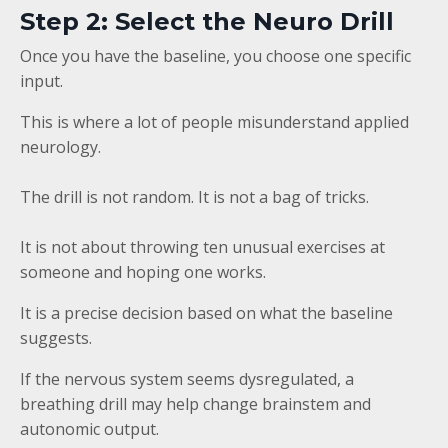
Step 2: Select the Neuro Drill
Once you have the baseline, you choose one specific
input.
This is where a lot of people misunderstand applied
neurology.
The drill is not random. It is not a bag of tricks.
It is not about throwing ten unusual exercises at
someone and hoping one works.
It is a precise decision based on what the baseline
suggests.
If the nervous system seems dysregulated, a
breathing drill may help change brainstem and
autonomic output.