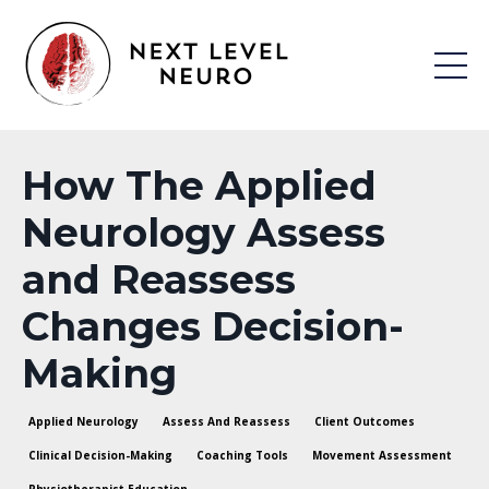
How The Applied
Neurology Assess
and Reassess
Changes Decision-
Making
Applied Neurology
Assess And Reassess
Client Outcomes
Clinical Decision-Making
Coaching Tools
Movement Assessment