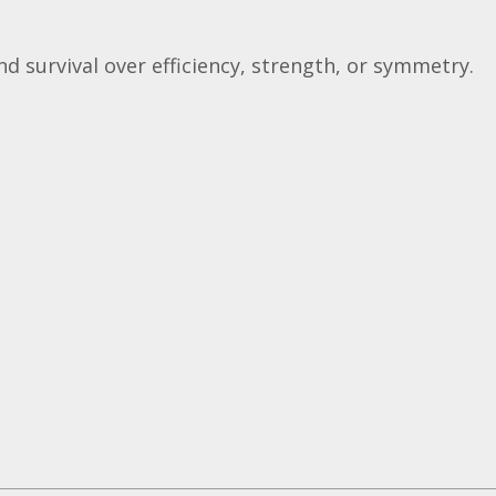
and survival over efficiency, strength, or symmetry.