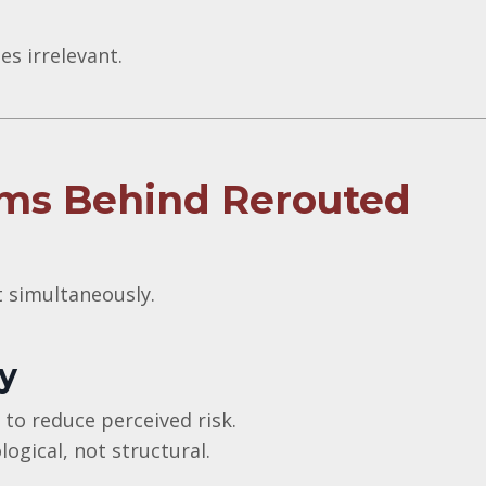
s irrelevant.
ms Behind Rerouted
t simultaneously.
y
 to reduce perceived risk.
logical, not structural.