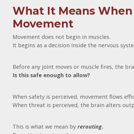
What It Means When 
Movement
Movement does not begin in muscles.
It begins as a decision inside the nervous syst
Before any joint moves or muscle fires, the br
Is this safe enough to allow?
When safety is perceived, movement flows effic
When threat is perceived, the brain alters out
This is what we mean by
rerouting
.