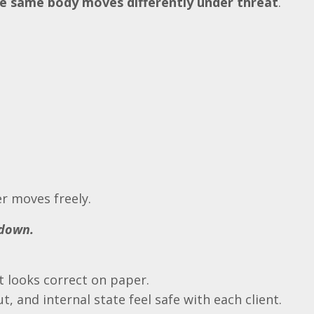
e same body moves differently under threat
.
r moves freely.
 down.
 looks correct on paper.
, and internal state feel safe with each client.