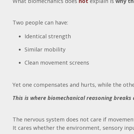
What biomechanics does
not
explain is
why th
Two people can have:
Identical strength
Similar mobility
Clean movement screens
Yet one compensates and hurts, while the othe
This is where biomechanical reasoning breaks
The nervous system does not care if movement
It cares whether the environment, sensory input