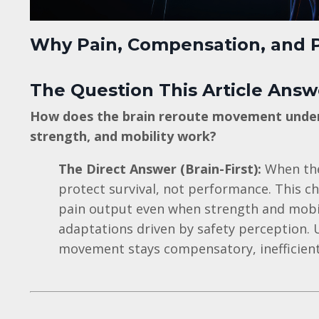
Why Pain, Compensation, and P
The Question This Article Answ
How does the brain reroute movement under 
strength, and mobility work?
The Direct Answer (Brain-First):
When the
protect survival, not performance. This ch
pain output even when strength and mobil
adaptations driven by safety perception. U
movement stays compensatory, inefficient