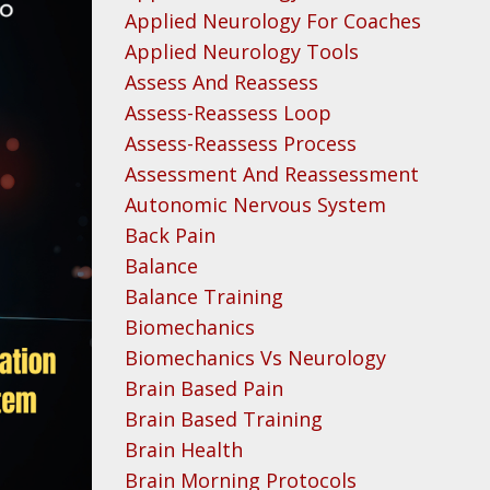
Applied Neurology For Coaches
Applied Neurology Tools
Assess And Reassess
Assess-Reassess Loop
Assess-Reassess Process
Assessment And Reassessment
Autonomic Nervous System
Back Pain
Balance
Balance Training
Biomechanics
Biomechanics Vs Neurology
Brain Based Pain
Brain Based Training
Brain Health
Brain Morning Protocols