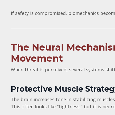
If safety is compromised, biomechanics become
The Neural Mechanis
Movement
When threat is perceived, several systems shif
Protective Muscle Strateg
The brain increases tone in stabilizing muscles
This often looks like “tightness,” but it is neuro