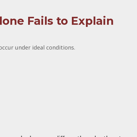
ne Fails to Explain
ccur under ideal conditions.