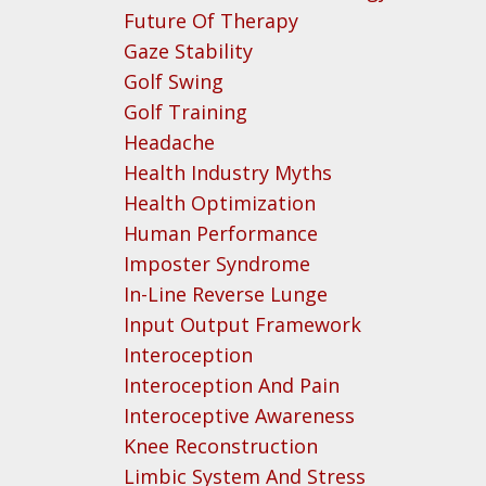
Future Of Therapy
Gaze Stability
Golf Swing
Golf Training
Headache
Health Industry Myths
Health Optimization
Human Performance
Imposter Syndrome
In-Line Reverse Lunge
Input Output Framework
Interoception
Interoception And Pain
Interoceptive Awareness
Knee Reconstruction
Limbic System And Stress