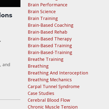
Brain Performance
Brain Science
ions
Brain Training
Brain-Based Coaching
Brain-Based Rehab
Brain-Based Therapy
,
Brain-Based Training
Brain-Based-Training
Breathe Training
, and
Breathing
Breathing And Interoception
Breathing Mechanics
Carpal Tunnel Syndrome
Case Studies
Cerebral Blood Flow
Chronic Muscle Tension