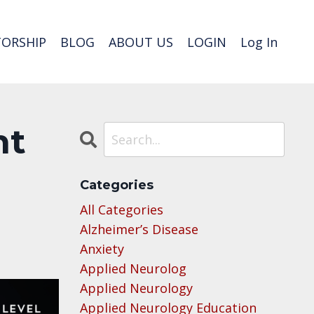
ORSHIP
BLOG
ABOUT US
LOGIN
Log In
nt
Categories
All Categories
Alzheimer’s Disease
Anxiety
Applied Neurolog
Applied Neurology
Applied Neurology Education