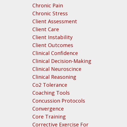
Chronic Pain
Chronic Stress
Client Assessment
Client Care
Client Instability
Client Outcomes
Clinical Confidence
Clinical Decision-Making
Clinical Neuroscince
Clinical Reasoning
Co2 Tolerance
Coaching Tools
Concussion Protocols
Convergence
Core Training
Corrective Exercise For