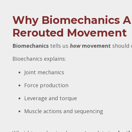
Why Biomechanics Alo
Rerouted Movement
Biomechanics
tells us
how
movement
should o
Bioechanics explains:
Joint mechanics
Force production
Leverage and torque
Muscle actions and sequencing