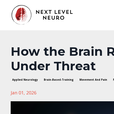
How the Brain 
Under Threat
Applied Neurology
Brain-Based-Training
Movement And Pain
Jan 01, 2026