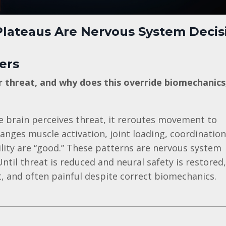
lateaus Are Nervous System Decis
ers
threat, and why does this override biomechanics
 brain perceives threat, it reroutes movement to
anges muscle activation, joint loading, coordination
ity are “good.” These patterns are nervous system
ntil threat is reduced and neural safety is restored,
, and often painful despite correct biomechanics.