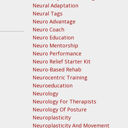
Neural Adaptation
Neural Tags
Neuro Advantage
Neuro Coach
Neuro Education
Neuro Mentorship
Neuro Performance
Neuro Relief Starter Kit
Neuro-Based Rehab
Neurocentric Training
Neuroeducation
Neurology
Neurology For Therapists
Neurology Of Posture
Neuroplasticity
Neuroplasticity And Movement