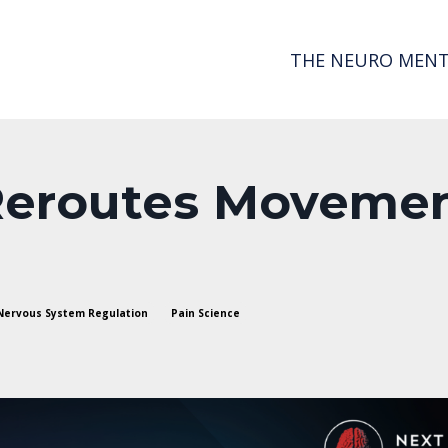
THE NEURO MENT
Reroutes Moveme
Nervous System Regulation
Pain Science