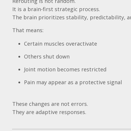
Rerouting is not random.
It is a brain-first strategic process.
The brain prioritizes stability, predictability, 
That means:
Certain muscles overactivate
Others shut down
Joint motion becomes restricted
Pain may appear as a protective signal
These changes are not errors.
They are adaptive responses.