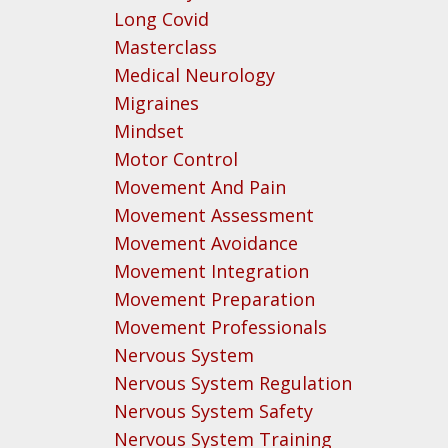
Long Covid
Masterclass
Medical Neurology
Migraines
Mindset
Motor Control
Movement And Pain
Movement Assessment
Movement Avoidance
Movement Integration
Movement Preparation
Movement Professionals
Nervous System
Nervous System Regulation
Nervous System Safety
Nervous System Training