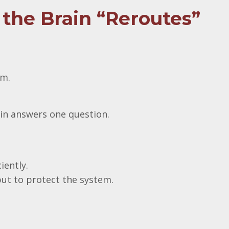
the Brain “Reroutes”
em.
ain answers one question.
iently.
put to protect the system.