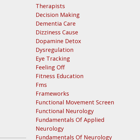
Therapists
Decision Making
Dementia Care
Dizziness Cause
Dopamine Detox
Dysregulation
Eye Tracking
Feeling Off
Fitness Education
Fms
Frameworks
Functional Movement Screen
Functional Neurology
Fundamentals Of Applied
Neurology
Fundamentals Of Neurology