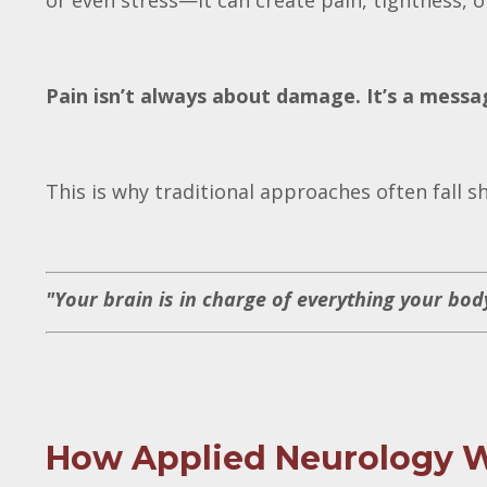
or even stress—it can create pain, tightness, 
Pain isn’t always about damage. It’s a messag
This is why traditional approaches often fall s
"Your brain is in charge of everything your bod
How Applied Neurology 