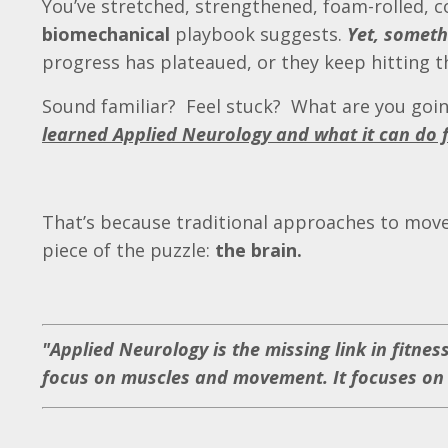
You’ve stretched, strengthened, foam-rolled, c
biomechanical
playbook suggests.
Yet, somethi
progress has plateaued, or they keep hitting
Sound familiar? Feel stuck? What are you goi
learned Applied Neurology and what it can do 
That’s because traditional approaches to move
piece of the puzzle:
the brain.
"Applied Neurology is the missing link in fitne
focus on muscles and movement. It focuses on t