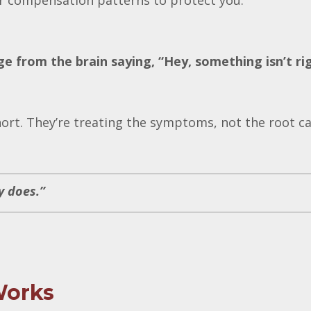
or compensation patterns to protect you.
e from the brain saying, “Hey, something isn’t ri
hort. They’re treating the symptoms, not the root c
y does.”
Works