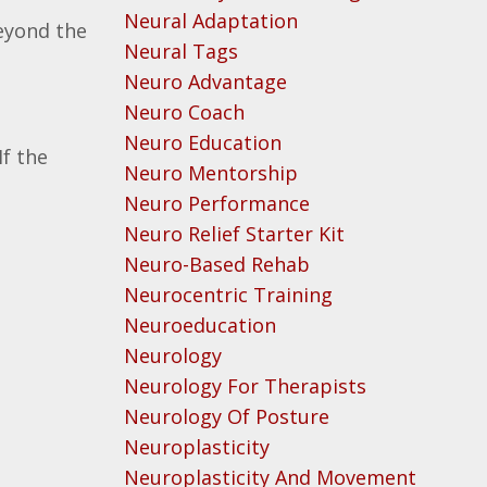
Neural Adaptation
eyond the
Neural Tags
Neuro Advantage
Neuro Coach
Neuro Education
If the
Neuro Mentorship
Neuro Performance
Neuro Relief Starter Kit
Neuro-Based Rehab
Neurocentric Training
Neuroeducation
Neurology
Neurology For Therapists
Neurology Of Posture
Neuroplasticity
Neuroplasticity And Movement