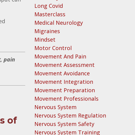
Long Covid
Masterclass
ed
Medical Neurology
Migraines
Mindset
Motor Control
Movement And Pain
, pain
Movement Assessment
Movement Avoidance
Movement Integration
Movement Preparation
Movement Professionals
Nervous System
Nervous System Regulation
s of
Nervous System Safety
Nervous System Training