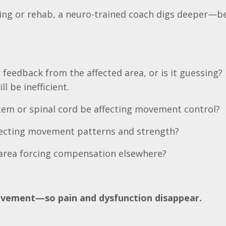
ining or rehab, a neuro-trained coach digs deeper—b
feedback from the affected area, or is it guessing? 
l be inefficient.
tem or spinal cord be affecting movement control?
ffecting movement patterns and strength?
nt area forcing compensation elsewhere?
movement—so pain and dysfunction disappear.