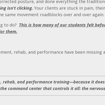
orrected posture, and done everything the tradition
ng isn’t clicking.
Your clients are stuck in pain, thei
 the same movement roadblocks over and over again.
ng to do?
This is how many of our students felt befo
for them.
ment, rehab, and performance have been missing a 
ss, rehab, and performance training—because it doesn
he command center that controls it all: the nervou