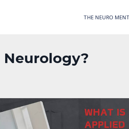
THE NEURO MENT
d Neurology?