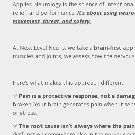
Applied Neurology is the science of intentiona
relief, and performance.
It’s about using neuro
movement, threat, and safety.
At Next Level Neuro, we take a
brain-first
appr
muscles and joints, we assess how the nervou
Here’s what makes this approach different:
✅
Pain is a protective response, not a damag
broken. Your brain generates pain when it sens
or stress.
✅
The root cause isn’t always where the pain 
dysfunction somewhere else in the nervous syst