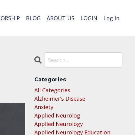
ORSHIP
BLOG
ABOUT US
LOGIN
Log In
Categories
All Categories
Alzheimer’s Disease
Anxiety
Applied Neurolog
Applied Neurology
Applied Neurology Education