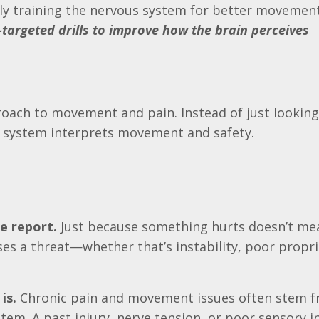
lly training the nervous system for better movement
-targeted drills to improve how the brain perceives
oach to movement and pain. Instead of just looking
s system interprets movement and safety.
e report.
Just because something hurts doesn’t mea
es a threat—whether that’s instability, poor propr
is.
Chronic pain and movement issues often stem 
em. A past injury, nerve tension, or poor sensory i