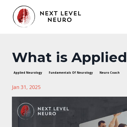
What is Applie
Applied Neurology
Fundamentals Of Neurology
Neuro Coach
Jan 31, 2025