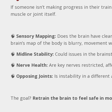
If someone isn’t making progress in their tra
muscle or joint itself.
🧠
Sensory Mapping:
Does the brain have clear 
brain’s map of the body is blurry, movement wil
🧠
Midline Stability:
Could issues in the brains
🧠
Nerve Health:
Are key nerves restricted, a
🧠
Opposing Joints:
Is instability in a differe
The goal?
Retrain the brain to feel safe in 