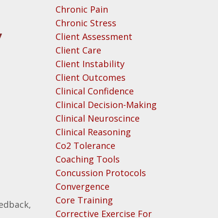
Chronic Pain
Chronic Stress
y
Client Assessment
Client Care
Client Instability
Client Outcomes
Clinical Confidence
Clinical Decision-Making
Clinical Neuroscince
Clinical Reasoning
Co2 Tolerance
Coaching Tools
Concussion Protocols
Convergence
Core Training
eedback,
Corrective Exercise For