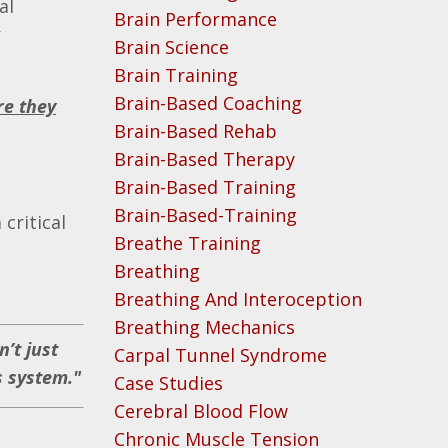
al
Brain Performance
r
Brain Science
Brain Training
Brain-Based Coaching
re they
Brain-Based Rehab
Brain-Based Therapy
Brain-Based Training
Brain-Based-Training
critical
Breathe Training
Breathing
Breathing And Interoception
Breathing Mechanics
’t just
Carpal Tunnel Syndrome
s system."
Case Studies
Cerebral Blood Flow
Chronic Muscle Tension