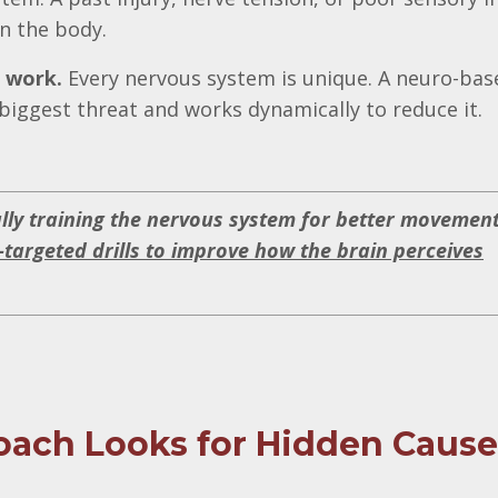
n the body.
t work.
Every nervous system is unique. A neuro-bas
biggest threat and works dynamically to reduce it.
ally training the nervous system for better movement
-targeted drills to improve how the brain perceives
ach Looks for Hidden Cause