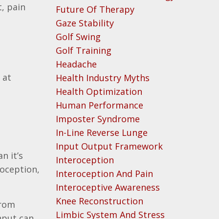
, pain
Future Of Therapy
Gaze Stability
Golf Swing
Golf Training
Headache
 at
Health Industry Myths
Health Optimization
Human Performance
Imposter Syndrome
In-Line Reverse Lunge
Input Output Framework
n it’s
Interoception
ioception,
Interoception And Pain
Interoceptive Awareness
Knee Reconstruction
from
Limbic System And Stress
nput can