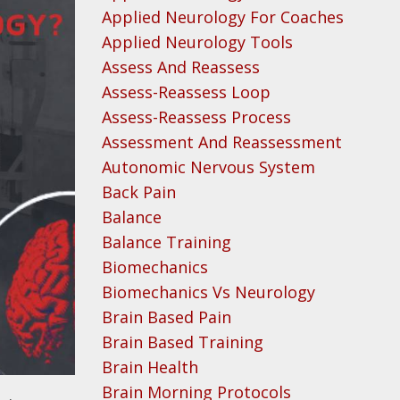
Applied Neurology For Coaches
Applied Neurology Tools
Assess And Reassess
Assess-Reassess Loop
Assess-Reassess Process
Assessment And Reassessment
Autonomic Nervous System
Back Pain
Balance
Balance Training
Biomechanics
Biomechanics Vs Neurology
Brain Based Pain
Brain Based Training
Brain Health
Brain Morning Protocols