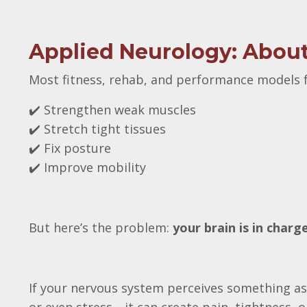
Applied Neurology: About 
Most fitness, rehab, and performance models f
✔️ Strengthen weak muscles
✔️ Stretch tight tissues
✔️ Fix posture
✔️ Improve mobility
But here’s the problem:
your brain is in char
If your nervous system perceives something as