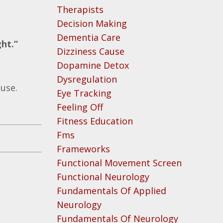
Therapists
Decision Making
Dementia Care
ght.”
Dizziness Cause
Dopamine Detox
Dysregulation
ause.
Eye Tracking
Feeling Off
Fitness Education
Fms
Frameworks
Functional Movement Screen
Functional Neurology
Fundamentals Of Applied
Neurology
Fundamentals Of Neurology