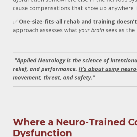
cause compensations that show up anywhere i
✅
One-size-fits-all rehab and training doesn’
approach assesses what
your brain
sees as the 
"
Applied Neurology is the science of intention
relief, and performance.
It’s about using neuro
movement, threat, and safety."
Where a Neuro-Trained Co
Dysfunction