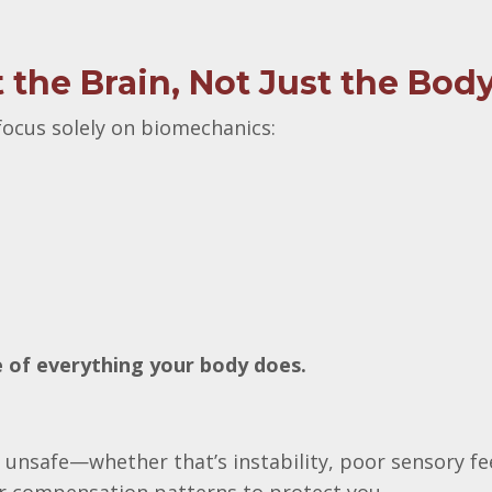
the Brain, Not Just the Bod
ocus solely on biomechanics:
ge of everything your body does.
 unsafe—whether that’s instability, poor sensory f