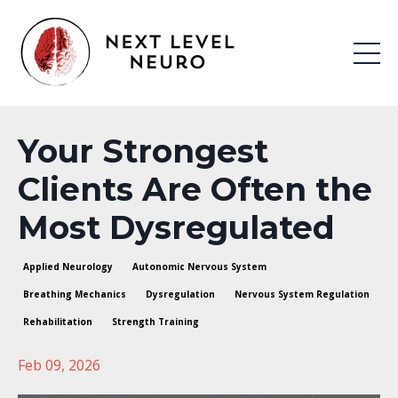
Your Strongest
Clients Are Often the
Most Dysregulated
Applied Neurology
Autonomic Nervous System
Breathing Mechanics
Dysregulation
Nervous System Regulation
Rehabilitation
Strength Training
Feb 09, 2026