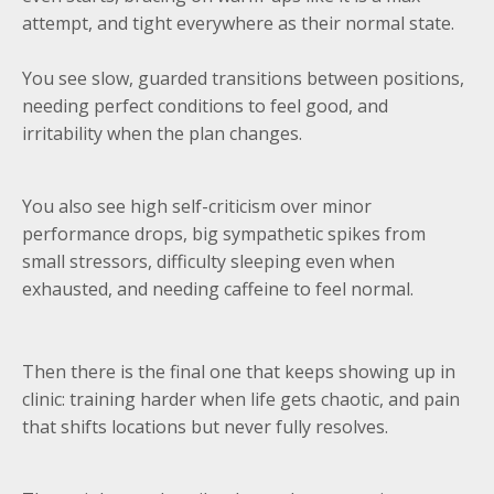
attempt, and tight everywhere as their normal state.
You see slow, guarded transitions between positions,
needing perfect conditions to feel good, and
irritability when the plan changes.
You also see high self-criticism over minor
performance drops, big sympathetic spikes from
small stressors, difficulty sleeping even when
exhausted, and needing caffeine to feel normal.
Then there is the final one that keeps showing up in
clinic: training harder when life gets chaotic, and pain
that shifts locations but never fully resolves.