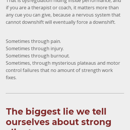
That is dysregulation hiding inside performance, and
if you are a therapist or coach, it matters more than
any cue you can give, because a nervous system that
cannot downshift will eventually force a downshift.
Sometimes through pain.
Sometimes through injury.
Sometimes through burnout.
Sometimes, through mysterious plateaus and motor
control failures that no amount of strength work
fixes.
The biggest lie we tell
ourselves about strong