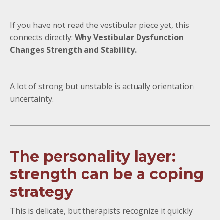
If you have not read the vestibular piece yet, this
connects directly:
Why Vestibular Dysfunction
Changes Strength and Stability.
A lot of strong but unstable is actually orientation
uncertainty.
The personality layer:
strength can be a coping
strategy
This is delicate, but therapists recognize it quickly.