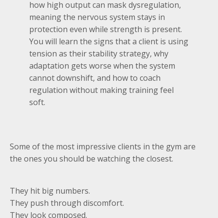
how high output can mask dysregulation,
meaning the nervous system stays in
protection even while strength is present.
You will learn the signs that a client is using
tension as their stability strategy, why
adaptation gets worse when the system
cannot downshift, and how to coach
regulation without making training feel
soft.
Some of the most impressive clients in the gym are
the ones you should be watching the closest.
They hit big numbers.
They push through discomfort.
They look composed.