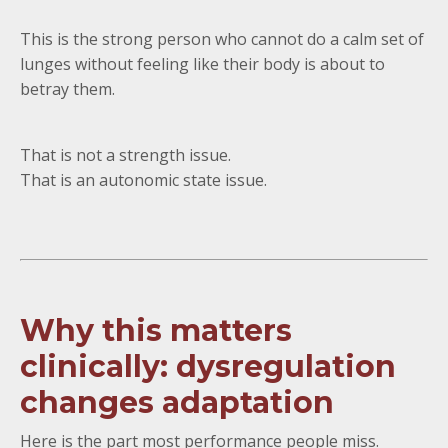
This is the strong person who cannot do a calm set of
lunges without feeling like their body is about to
betray them.
That is not a strength issue.
That is an autonomic state issue.
Why this matters
clinically: dysregulation
changes adaptation
Here is the part most performance people miss.