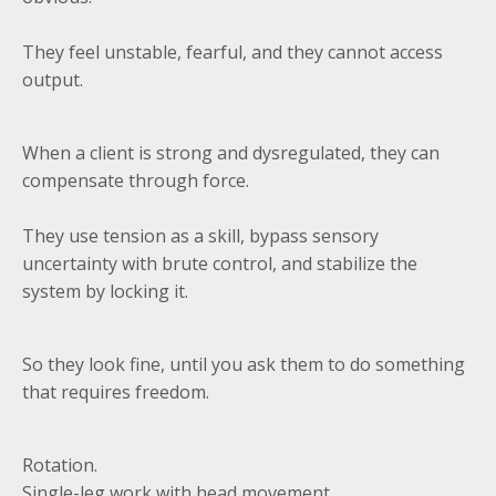
They feel unstable, fearful, and they cannot access
output.
When a client is strong and dysregulated, they can
compensate through force.
They use tension as a skill, bypass sensory
uncertainty with brute control, and stabilize the
system by locking it.
So they look fine, until you ask them to do something
that requires freedom.
Rotation.
Single-leg work with head movement.