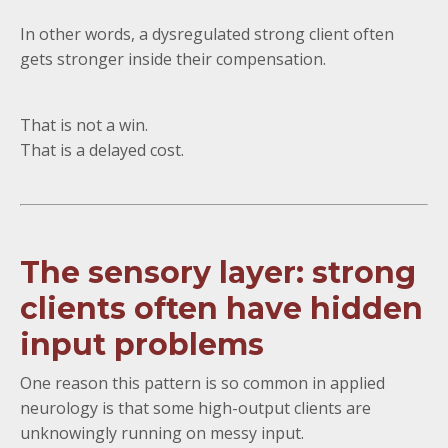
In other words, a dysregulated strong client often
gets stronger inside their compensation.
That is not a win.
That is a delayed cost.
The sensory layer: strong
clients often have hidden
input problems
One reason this pattern is so common in applied
neurology is that some high-output clients are
unknowingly running on messy input.