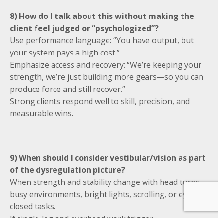
8) How do I talk about this without making the
client feel judged or “psychologized”?
Use performance language: “You have output, but
your system pays a high cost.”
Emphasize access and recovery: “We’re keeping your
strength, we’re just building more gears—so you can
produce force and still recover.”
Strong clients respond well to skill, precision, and
measurable wins.
9) When should I consider vestibular/vision as part
of the dysregulation picture?
When strength and stability change with head turns,
busy environments, bright lights, scrolling, or eyes-
closed tasks.