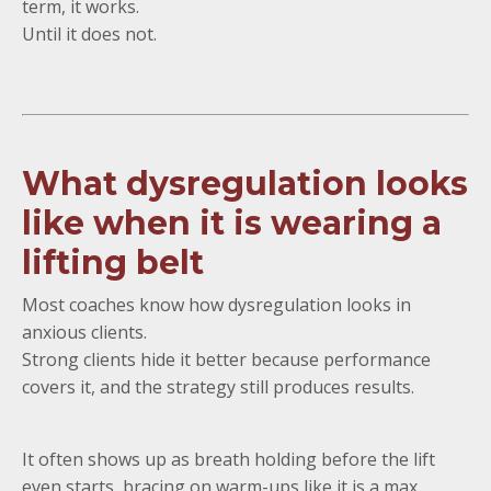
term, it works.
Until it does not.
What dysregulation looks
like when it is wearing a
lifting belt
Most coaches know how dysregulation looks in
anxious clients.
Strong clients hide it better because performance
covers it, and the strategy still produces results.
It often shows up as breath holding before the lift
even starts, bracing on warm-ups like it is a max