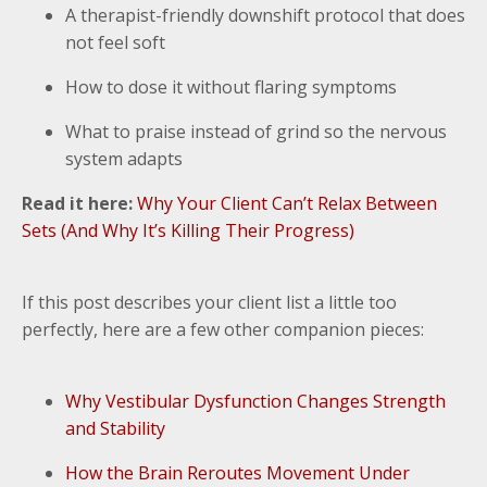
A therapist-friendly downshift protocol that does
not feel soft
How to dose it without flaring symptoms
What to praise instead of grind so the nervous
system adapts
Read it here:
Why Your Client Can’t Relax Between
Sets (And Why It’s Killing Their Progress)
If this post describes your client list a little too
perfectly, here are a few other companion pieces:
Why Vestibular Dysfunction Changes Strength
and Stability
How the Brain Reroutes Movement Under