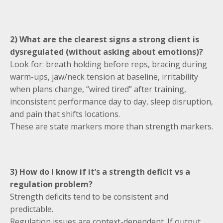
2) What are the clearest signs a strong client is
dysregulated (without asking about emotions)?
Look for: breath holding before reps, bracing during
warm-ups, jaw/neck tension at baseline, irritability
when plans change, “wired tired” after training,
inconsistent performance day to day, sleep disruption,
and pain that shifts locations.
These are state markers more than strength markers.
3) How do I know if it’s a strength deficit vs a
regulation problem?
Strength deficits tend to be consistent and
predictable.
Regulation issues are context-dependent. If output