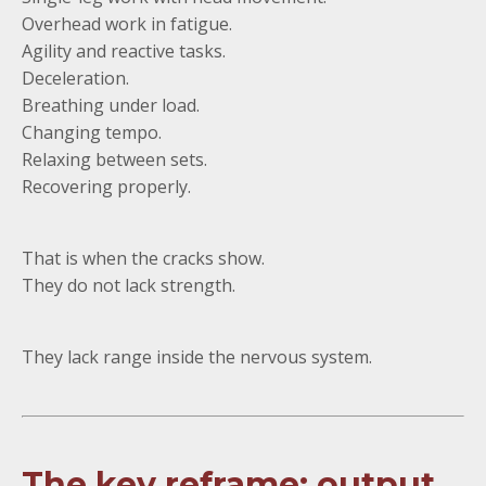
Overhead work in fatigue.
Agility and reactive tasks.
Deceleration.
Breathing under load.
Changing tempo.
Relaxing between sets.
Recovering properly.
That is when the cracks show.
They do not lack strength.
They lack range inside the nervous system.
The key reframe: output