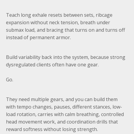
Teach long exhale resets between sets, ribcage
expansion without neck tension, breath under
submax load, and bracing that turns on and turns off
instead of permanent armor.
Build variability back into the system, because strong
dysregulated clients often have one gear.
Go.
They need multiple gears, and you can build them
with tempo changes, pauses, different stances, low-
load rotation, carries with calm breathing, controlled
head movement work, and coordination drills that
reward softness without losing strength.