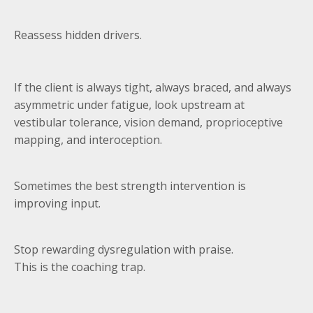
Reassess hidden drivers.
If the client is always tight, always braced, and always
asymmetric under fatigue, look upstream at
vestibular tolerance, vision demand, proprioceptive
mapping, and interoception.
Sometimes the best strength intervention is
improving input.
Stop rewarding dysregulation with praise.
This is the coaching trap.