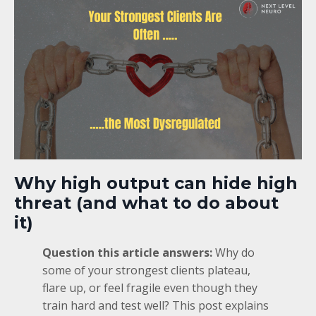
Why high output can hide high
threat (and what to do about
it)
Question this article answers:
Why do
some of your strongest clients plateau,
flare up, or feel fragile even though they
train hard and test well? This post explains