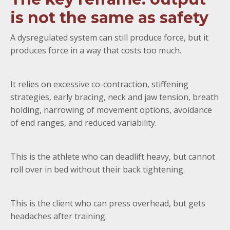
is not the same as safety
A dysregulated system can still produce force, but it
produces force in a way that costs too much.
It relies on excessive co-contraction, stiffening
strategies, early bracing, neck and jaw tension, breath
holding, narrowing of movement options, avoidance
of end ranges, and reduced variability.
This is the athlete who can deadlift heavy, but cannot
roll over in bed without their back tightening.
This is the client who can press overhead, but gets
headaches after training.