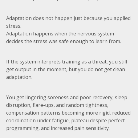
Adaptation does not happen just because you applied
stress.
Adaptation happens when the nervous system
decides the stress was safe enough to learn from.
If the system interprets training as a threat, you still
get output in the moment, but you do not get clean
adaptation.
You get lingering soreness and poor recovery, sleep
disruption, flare-ups, and random tightness,
compensation patterns becoming more rigid, reduced
coordination under fatigue, plateau despite perfect
programming, and increased pain sensitivity.