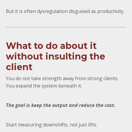
But it is often dysregulation disguised as productivity.
What to do about it
without insulting the
client
You do not take strength away from strong clients.
You expand the system beneath it.
The goal is keep the output and reduce the cost.
Start measuring downshifts, not just lifts.