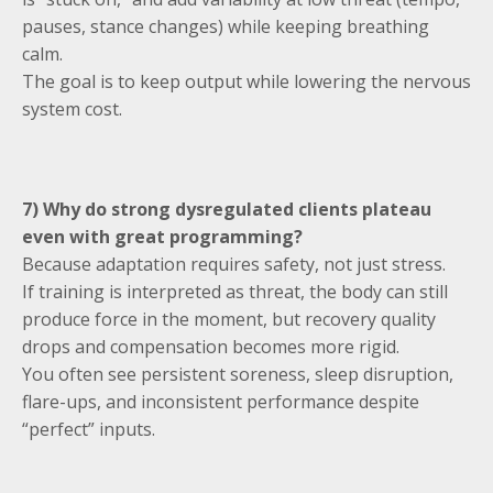
pauses, stance changes) while keeping breathing
calm.
The goal is to keep output while lowering the nervous
system cost.
7) Why do strong dysregulated clients plateau
even with great programming?
Because adaptation requires safety, not just stress.
If training is interpreted as threat, the body can still
produce force in the moment, but recovery quality
drops and compensation becomes more rigid.
You often see persistent soreness, sleep disruption,
flare-ups, and inconsistent performance despite
“perfect” inputs.