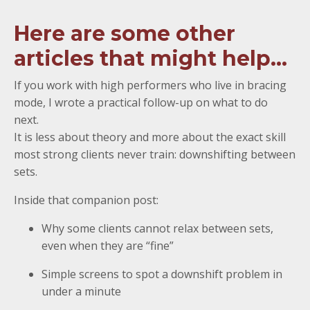
Here are some other
articles that might help...
If you work with high performers who live in bracing
mode, I wrote a practical follow-up on what to do
next.
It is less about theory and more about the exact skill
most strong clients never train: downshifting between
sets.
Inside that companion post:
Why some clients cannot relax between sets,
even when they are “fine”
Simple screens to spot a downshift problem in
under a minute