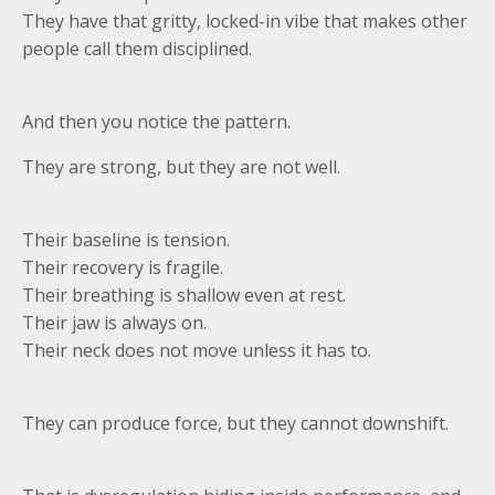
They have that gritty, locked-in vibe that makes other
people call them disciplined.
And then you notice the pattern.
They are strong, but they are not well.
Their baseline is tension.
Their recovery is fragile.
Their breathing is shallow even at rest.
Their jaw is always on.
Their neck does not move unless it has to.
They can produce force, but they cannot downshift.