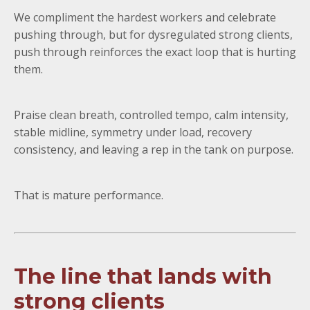
We compliment the hardest workers and celebrate
pushing through, but for dysregulated strong clients,
push through reinforces the exact loop that is hurting
them.
Praise clean breath, controlled tempo, calm intensity,
stable midline, symmetry under load, recovery
consistency, and leaving a rep in the tank on purpose.
That is mature performance.
The line that lands with
strong clients