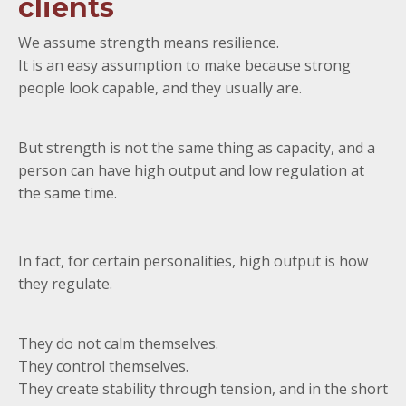
clients
We assume strength means resilience.
It is an easy assumption to make because strong
people look capable, and they usually are.
But strength is not the same thing as capacity, and a
person can have high output and low regulation at
the same time.
In fact, for certain personalities, high output is how
they regulate.
They do not calm themselves.
They control themselves.
They create stability through tension, and in the short