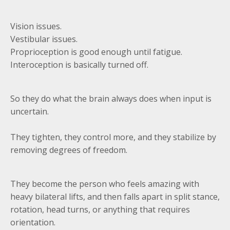
Vision issues.
Vestibular issues.
Proprioception is good enough until fatigue.
Interoception is basically turned off.
So they do what the brain always does when input is
uncertain.
They tighten, they control more, and they stabilize by
removing degrees of freedom.
They become the person who feels amazing with
heavy bilateral lifts, and then falls apart in split stance,
rotation, head turns, or anything that requires
orientation.