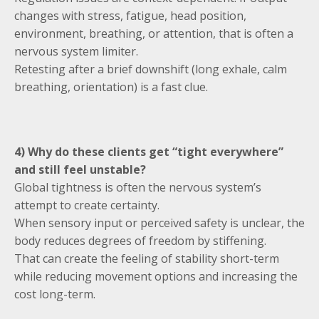
changes with stress, fatigue, head position,
environment, breathing, or attention, that is often a
nervous system limiter.
Retesting after a brief downshift (long exhale, calm
breathing, orientation) is a fast clue.
4) Why do these clients get “tight everywhere”
and still feel unstable?
Global tightness is often the nervous system’s
attempt to create certainty.
When sensory input or perceived safety is unclear, the
body reduces degrees of freedom by stiffening.
That can create the feeling of stability short-term
while reducing movement options and increasing the
cost long-term.