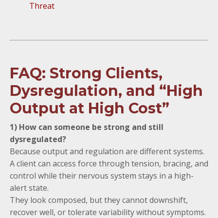
Threat
FAQ: Strong Clients,
Dysregulation, and “High
Output at High Cost”
1) How can someone be strong and still
dysregulated?
Because output and regulation are different systems.
A client can access force through tension, bracing, and
control while their nervous system stays in a high-
alert state.
They look composed, but they cannot downshift,
recover well, or tolerate variability without symptoms.