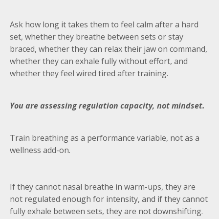
Ask how long it takes them to feel calm after a hard
set, whether they breathe between sets or stay
braced, whether they can relax their jaw on command,
whether they can exhale fully without effort, and
whether they feel wired tired after training.
You are assessing regulation capacity, not mindset.
Train breathing as a performance variable, not as a
wellness add-on.
If they cannot nasal breathe in warm-ups, they are
not regulated enough for intensity, and if they cannot
fully exhale between sets, they are not downshifting.