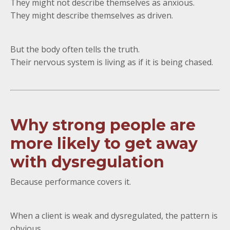
They might not describe themselves as anxious.
They might describe themselves as driven.
But the body often tells the truth.
Their nervous system is living as if it is being chased.
Why strong people are
more likely to get away
with dysregulation
Because performance covers it.
When a client is weak and dysregulated, the pattern is
obvious.