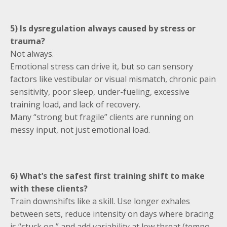
5) Is dysregulation always caused by stress or
trauma?
Not always.
Emotional stress can drive it, but so can sensory
factors like vestibular or visual mismatch, chronic pain
sensitivity, poor sleep, under-fueling, excessive
training load, and lack of recovery.
Many “strong but fragile” clients are running on
messy input, not just emotional load.
6) What’s the safest first training shift to make
with these clients?
Train downshifts like a skill. Use longer exhales
between sets, reduce intensity on days where bracing
is “stuck on,” and add variability at low threat (tempo,