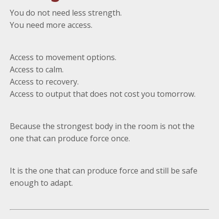
You do not need less strength.
You need more access.
Access to movement options.
Access to calm.
Access to recovery.
Access to output that does not cost you tomorrow.
Because the strongest body in the room is not the
one that can produce force once.
It is the one that can produce force and still be safe
enough to adapt.