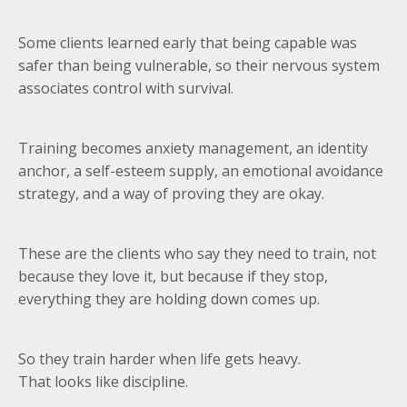
Some clients learned early that being capable was
safer than being vulnerable, so their nervous system
associates control with survival.
Training becomes anxiety management, an identity
anchor, a self-esteem supply, an emotional avoidance
strategy, and a way of proving they are okay.
These are the clients who say they need to train, not
because they love it, but because if they stop,
everything they are holding down comes up.
So they train harder when life gets heavy.
That looks like discipline.